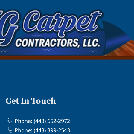
Get In Touch
Phone: (443) 652-2972
Phone: (443) 399-2543