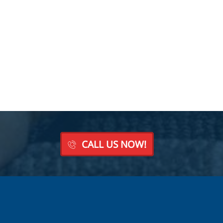
CALL US NOW!