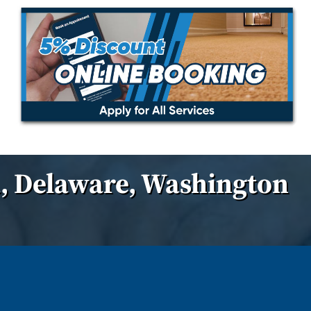
, Delaware, Washington