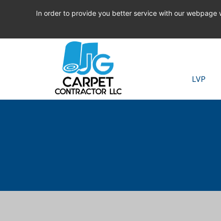
In order to provide you better service with our webpage
LVP