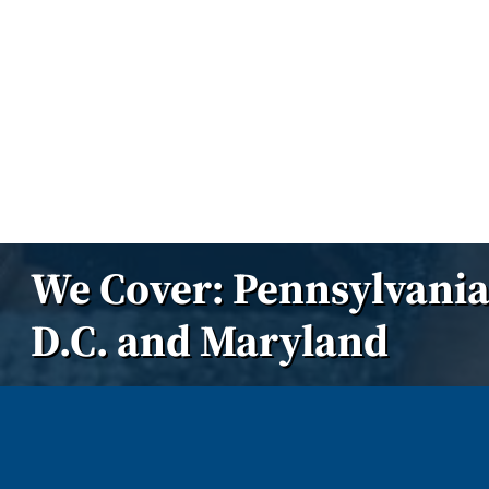
We Cover: Pennsylvania
D.C. and Maryland