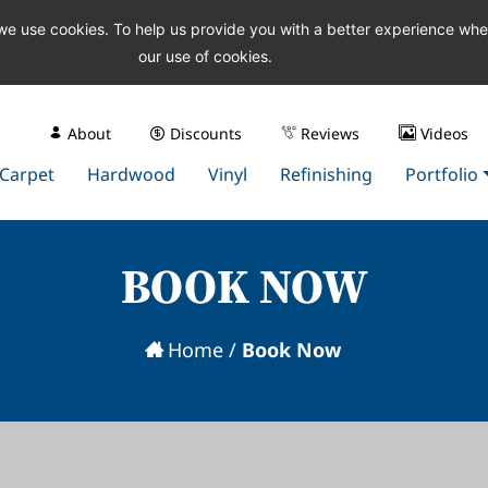
 we use cookies. To help us provide you with a better experience wh
our use of cookies.
About
Discounts
Reviews
Videos
Carpet
Hardwood
Vinyl
Refinishing
Portfolio
BOOK NOW
Home
/
Book Now