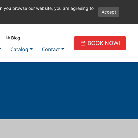
en you browse our website, you are agreeing to
Accept
Blog
BOOK NOW!
Catalog
Contact