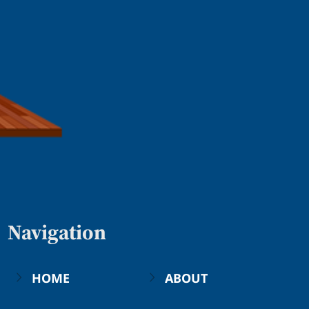
Navigation
HOME
ABOUT