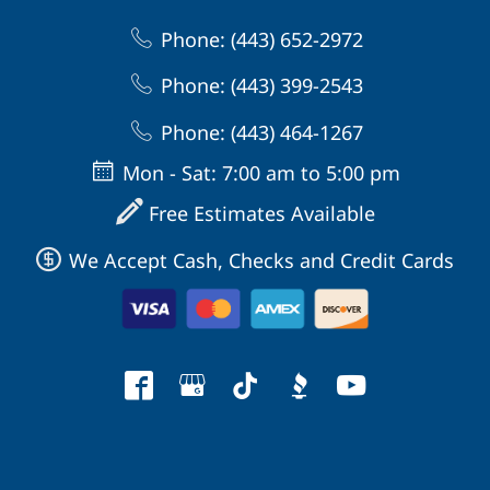
Phone: (443) 652-2972
Phone: (443) 399-2543
Phone: (443) 464-1267
Mon - Sat: 7:00 am to 5:00 pm
Free Estimates Available
We Accept Cash, Checks and Credit Cards