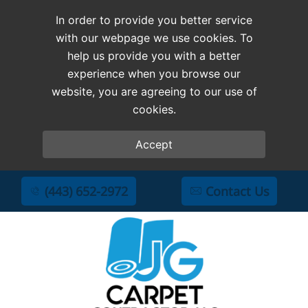
In order to provide you better service
with our webpage we use cookies. To
help us provide you with a better
experience when you browse our
website, you are agreeing to our use of
cookies.
Accept
(443) 652-2972
Contact Us