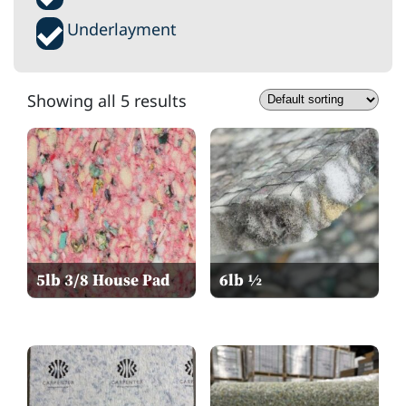
Underlayment
Showing all 5 results
5lb 3/8 House Pad
6lb ½