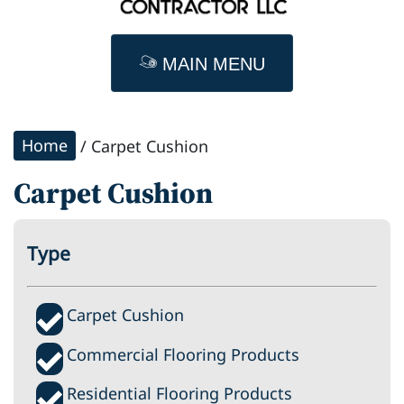
MAIN MENU
Home
/ Carpet Cushion
Carpet Cushion
Type
Carpet Cushion
Commercial Flooring Products
Residential Flooring Products