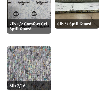
7lb 1/2 Comfort Gel
8lb ½ Spill Guard
Spill Guard
8lb 7/16