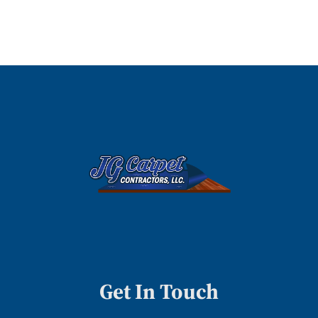
Get In Touch