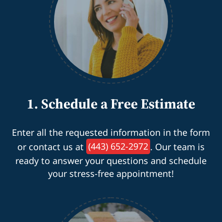
1. Schedule a Free Estimate
Enter all the requested information in the form
or contact us at
(443) 652-2972
. Our team is
ready to answer your questions and schedule
your stress-free appointment!