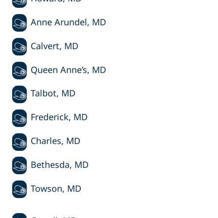
Anne Arundel, MD
Calvert, MD
Queen Anne’s, MD
Talbot, MD
Frederick, MD
Charles, MD
Bethesda, MD
Towson, MD