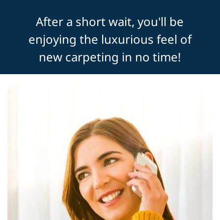
After a short wait, you'll be
enjoying the luxurious feel of
new carpeting in no time!