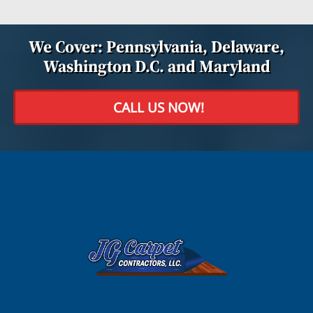
We Cover: Pennsylvania, Delaware,
Washington D.C. and Maryland
CALL US NOW!