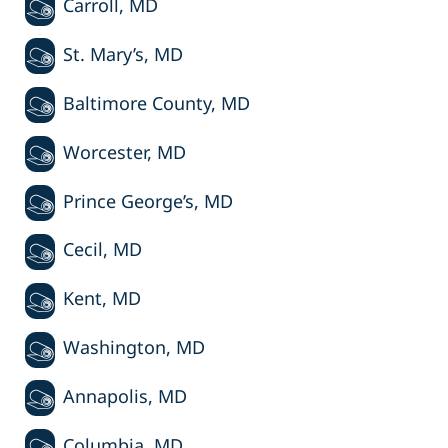
Carroll, MD
St. Mary’s, MD
Baltimore County, MD
Worcester, MD
Prince George’s, MD
Cecil, MD
Kent, MD
Washington, MD
Annapolis, MD
Columbia, MD