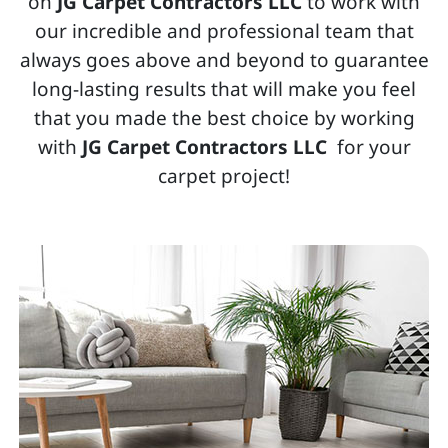
on
JG Carpet Contractors LLC
to work with
our incredible and professional team that
always goes above and beyond to guarantee
long-lasting results that will make you feel
that you made the best choice by working
with
JG Carpet Contractors LLC
for your
carpet project!