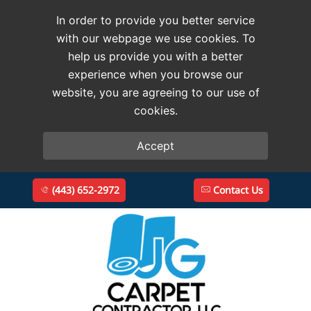
In order to provide you better service
with our webpage we use cookies. To
help us provide you with a better
experience when you browse our
website, you are agreeing to our use of
cookies.
Accept
(443) 652-2972
Contact Us