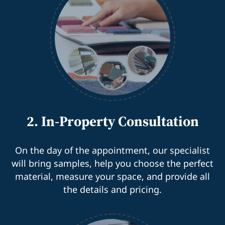
2. In-Property Consultation
On the day of the appointment, our specialist
will bring samples, help you choose the perfect
material, measure your space, and provide all
the details and pricing.