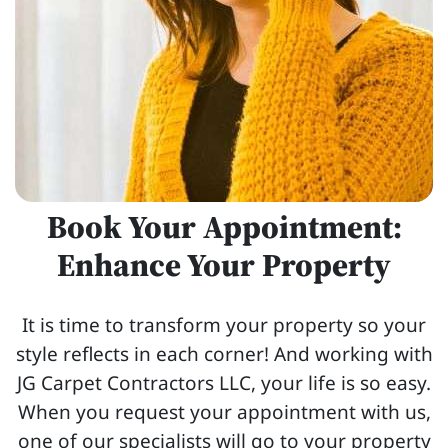
Book Your Appointment:
Enhance Your Property
It is time to transform your property so your
style reflects in each corner! And working with
JG Carpet Contractors LLC, your life is so easy.
When you request your appointment with us,
one of our specialists will go to your property