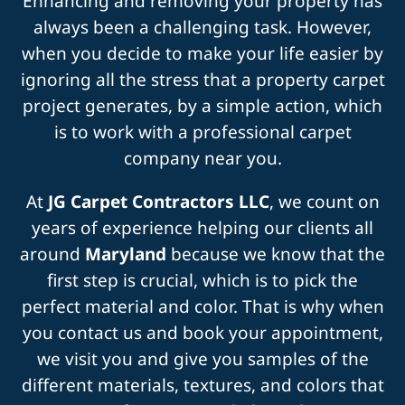
Enhancing and removing your property has
always been a challenging task. However,
when you decide to make your life easier by
ignoring all the stress that a property carpet
project generates, by a simple action, which
is to work with a professional carpet
company near you.
At
JG Carpet Contractors LLC
, we count on
years of experience helping our clients all
around
Maryland
because we know that the
first step is crucial, which is to pick the
perfect material and color. That is why when
you contact us and book your appointment,
we visit you and give you samples of the
different materials, textures, and colors that