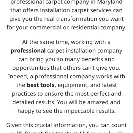
professional carpet company in Maryland
that offers installation carpet services can
give you the real transformation you want
for your commercial or residential company.
At the same time, working with a
professional
carpet installation company
can bring you so many benefits and
opportunities that others can’t give you.
Indeed, a professional company works with
the
best tools
, equipment, and latest
practices to ensure the most perfect and
detailed results. You will be amazed and
happy to see the impeccable results.
Given this crucial information, you can count