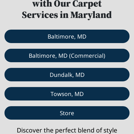
with Our Carpet
Services in Maryland
Baltimore, MD
Baltimore, MD (Commercial)
Dundalk, MD
Towson, MD
Store
Discover the perfect blend of style