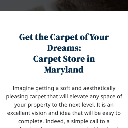
Get the Carpet of Your
Dreams:
Carpet Store in
Maryland
Imagine getting a soft and aesthetically
pleasing carpet that will elevate any space of
your property to the next level. It is an
excellent vision and idea that will be easy to
complete. Indeed, a simple call to a