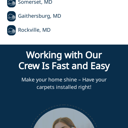
Somerset, MD
Gaithersburg, MD
Rockville, MD
Working with Our
Crew Is Fast and Easy
Make your home shine – Have your
carpets installed right!