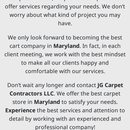
offer services regarding your needs. We don’t
worry about what kind of project you may
have.
We only look forward to becoming the best
cart company in
Maryland
. In fact, in each
client meeting, we work with the best mindset
to make all our clients happy and
comfortable with our services.
Don’t wait any longer and contact
JG Carpet
Contractors LLC
. We offer the best carpet
store in
Maryland
to satisfy your needs.
Experience
the best services and attention to
detail by working with an experienced and
professional company!