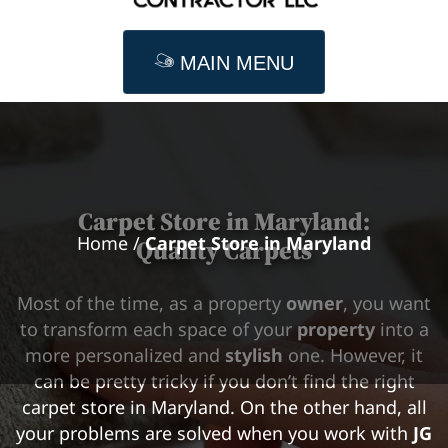
MAIN MENU
Carpet Store in
Maryland
:
Home
/
Carpet Store in Maryland
Quality Carpets
Most of the time, as a property
owner
, you want
to transform each space of your
property
into a
more personalized and
stylish
one. However, it
can be pretty tricky if you don’t find the right
carpet store in Maryland. On the other hand, all
your problems are solved when you work with
JG