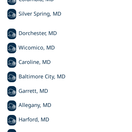
Silver Spring, MD
Dorchester, MD
Wicomico, MD
Caroline, MD
Baltimore City, MD
Garrett, MD
Allegany, MD
Harford, MD