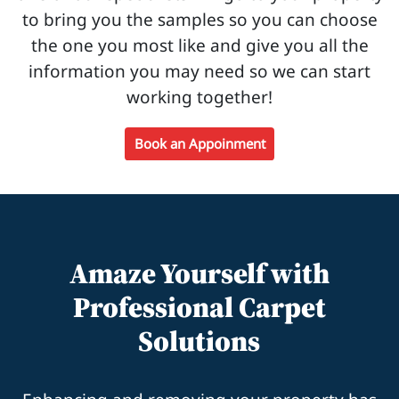
to bring you the samples so you can choose
the one you most like and give you all the
information you may need so we can start
working together!
Book an Appoinment
Amaze Yourself with
Professional Carpet
Solutions