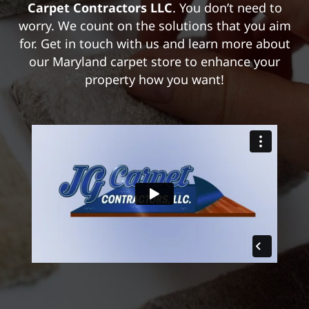
Carpet Contractors LLC
. You don’t need to
worry. We count on the solutions that you aim
for. Get in touch with us and learn more about
our Maryland carpet store to enhance your
property how you want!