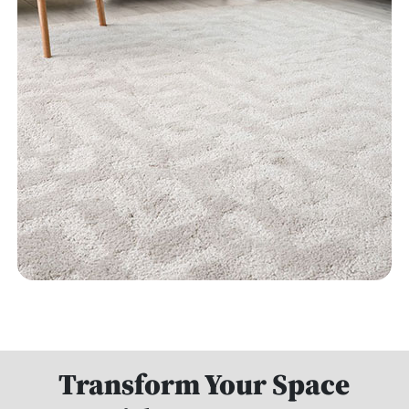
Transform Your Space