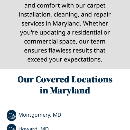
and comfort with our carpet
installation, cleaning, and repair
services in Maryland. Whether
you're updating a residential or
commercial space, our team
ensures flawless results that
exceed your expectations.
Our Covered Locations
in Maryland
Montgomery, MD
Howard, MD