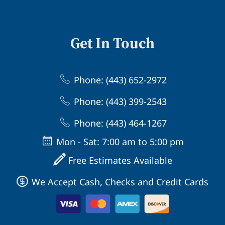
Get In Touch
Phone: (443) 652-2972
Phone: (443) 399-2543
Phone: (443) 464-1267
Mon - Sat: 7:00 am to 5:00 pm
Free Estimates Available
We Accept Cash, Checks and Credit Cards