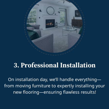
3. Professional Installation
On installation day, we’ll handle everything—
from moving furniture to expertly installing your
new flooring—ensuring flawless results!