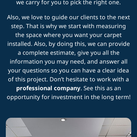
we carry for you to pick the right one.
Also, we love to guide our clients to the next
step. That is why we start with measuring
the space where you want your carpet
installed. Also, by doing this, we can provide
a complete estimate, give you all the
information you may need, and answer all
your questions so you can have a clear idea
of this project. Don’t hesitate to work with a
professional company
. See this as an
opportunity for investment in the long term!