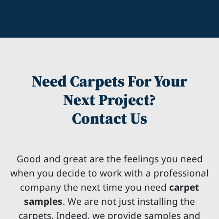
Need Carpets For Your
Next Project?
Contact Us
Good and great are the feelings you need
when you decide to work with a professional
company the next time you need
carpet
samples
. We are not just installing the
carpets. Indeed, we provide samples and