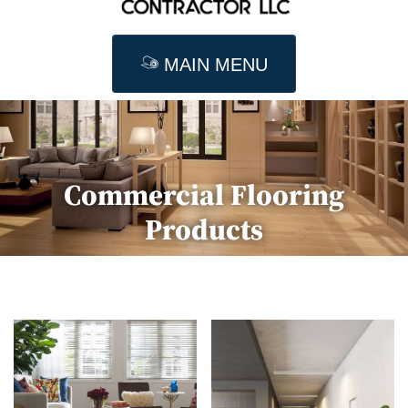
MAIN MENU
Commercial Flooring
Products