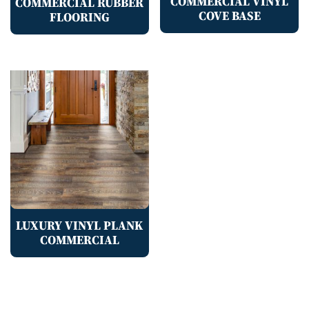
COMMERCIAL VINYL
COMMERCIAL RUBBER
COVE BASE
FLOORING
LUXURY VINYL PLANK
COMMERCIAL