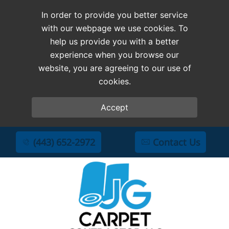
In order to provide you better service
with our webpage we use cookies. To
help us provide you with a better
experience when you browse our
website, you are agreeing to our use of
cookies.
Accept
(443) 652-2972
Contact Us