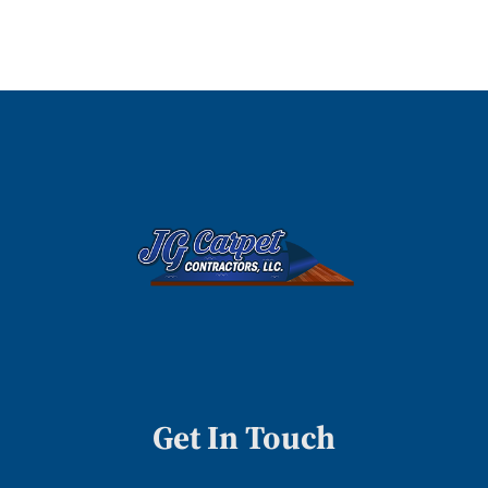
Get In Touch