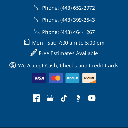
Phone: (443) 652-2972
Phone: (443) 399-2543
Phone: (443) 464-1267
Mon - Sat: 7:00 am to 5:00 pm
Free Estimates Available
We Accept Cash, Checks and Credit Cards