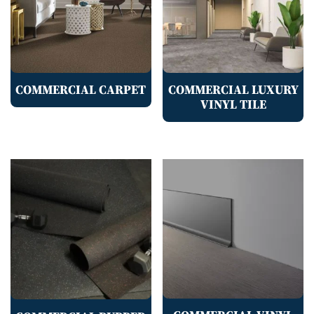
COMMERCIAL CARPET
COMMERCIAL LUXURY
VINYL TILE