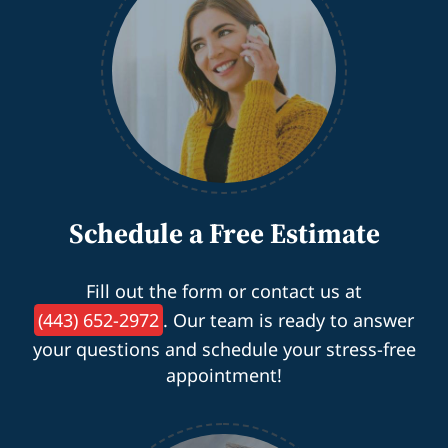
Schedule a Free Estimate
Fill out the form or contact us at
(443) 652-2972
. Our team is ready to answer
your questions and schedule your stress-free
appointment!