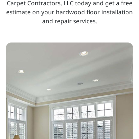
Carpet Contractors, LLC today and get a free
estimate on your hardwood floor installation
and repair services.