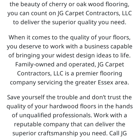
the beauty of cherry or oak wood flooring,
you can count on JG Carpet Contractors, LLC
to deliver the superior quality you need.
When it comes to the quality of your floors,
you deserve to work with a business capable
of bringing your widest design ideas to life.
Family-owned and operated, JG Carpet
Contractors, LLC is a premier flooring
company servicing the greater Essex area.
Save yourself the trouble and don’t trust the
quality of your hardwood floors in the hands
of unqualified professionals. Work with a
reputable company that can deliver the
superior craftsmanship you need. Call JG