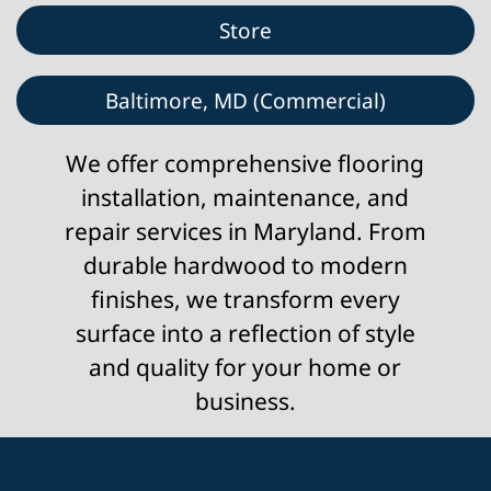
Store
Baltimore, MD (Commercial)
We offer comprehensive flooring
installation, maintenance, and
repair services in Maryland. From
durable hardwood to modern
finishes, we transform every
surface into a reflection of style
and quality for your home or
business.