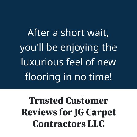
After a short wait,
you'll be enjoying the
luxurious feel of new
flooring in no time!
Trusted Customer
Reviews for JG Carpet
Contractors LLC