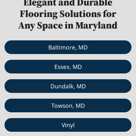
Elegant and Durable
Flooring Solutions for
Any Space in Maryland
Baltimore, MD
Essex, MD
Dundalk, MD
Towson, MD
Vinyl