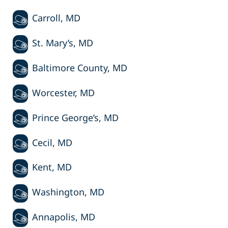
Carroll, MD
St. Mary’s, MD
Baltimore County, MD
Worcester, MD
Prince George’s, MD
Cecil, MD
Kent, MD
Washington, MD
Annapolis, MD