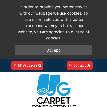
In order to provide you better service
with our webpage we use cookies. To
help us provide you with a better
experience when you browse our
website, you are agreeing to our use of
cookies.
Accept
(443) 652-2972
Contact Us