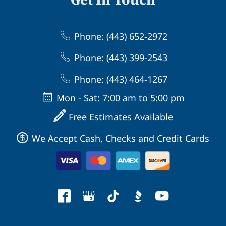
Phone: (443) 652-2972
Phone: (443) 399-2543
Phone: (443) 464-1267
Mon - Sat: 7:00 am to 5:00 pm
Free Estimates Available
We Accept Cash, Checks and Credit Cards