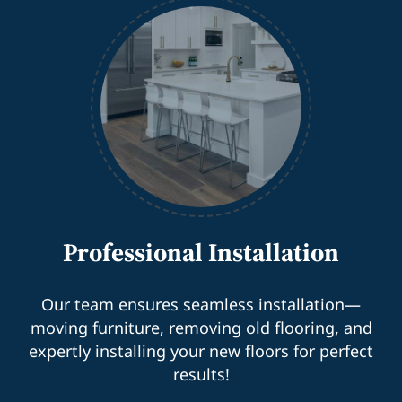
Professional Installation
Our team ensures seamless installation—
moving furniture, removing old flooring, and
expertly installing your new floors for perfect
results!