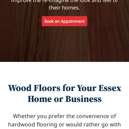
their homes.
Book an Appoinment
Wood Floors for Your Essex
Home or Business
Whether you prefer the convenience of
hardwood flooring or would rather go with