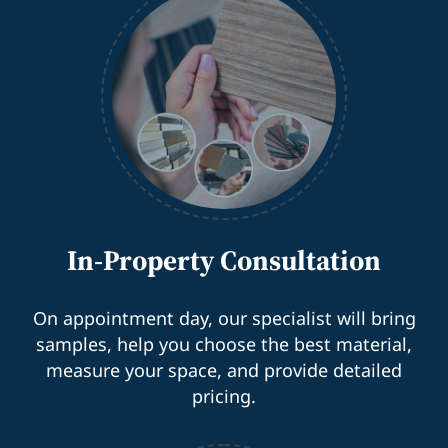
In-Property Consultation
On appointment day, our specialist will bring
samples, help you choose the best material,
measure your space, and provide detailed
pricing.