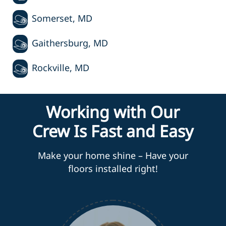
Somerset, MD
Gaithersburg, MD
Rockville, MD
Working with Our
Crew Is Fast and Easy
Make your home shine – Have your
floors installed right!