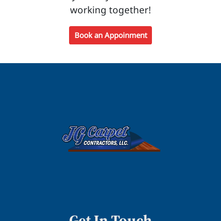
working together!
Book an Appoinment
Get In Touch