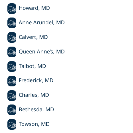
Howard, MD
Anne Arundel, MD
Calvert, MD
Queen Anne’s, MD
Talbot, MD
Frederick, MD
Charles, MD
Bethesda, MD
Towson, MD