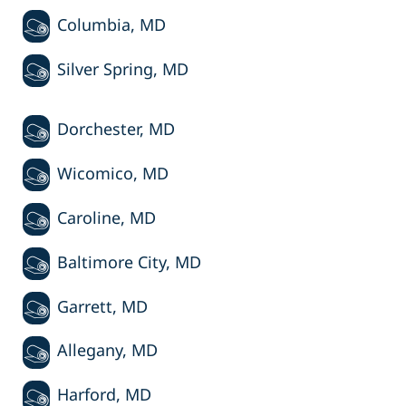
Columbia, MD
Silver Spring, MD
Dorchester, MD
Wicomico, MD
Caroline, MD
Baltimore City, MD
Garrett, MD
Allegany, MD
Harford, MD