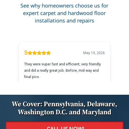
See why homeowners choose us for
expert carpet and hardwood floor
installations and repairs
We Cover: Pennsylvania, Delaware,
Washington D.C. and Maryland
CALL US NOW!