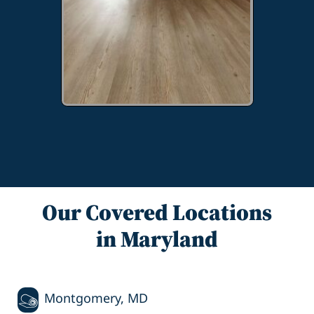
Our Covered Locations
in Maryland
Montgomery, MD