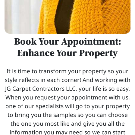
Book Your Appointment:
Enhance Your Property
It is time to transform your property so your
style reflects in each corner! And working with
JG Carpet Contractors LLC, your life is so easy.
When you request your appointment with us,
one of our specialists will go to your property
to bring you the samples so you can choose
the one you most like and give you all the
information you may need so we can start