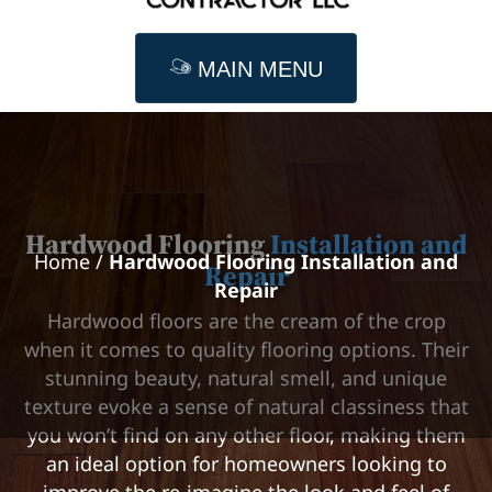
MAIN MENU
Hardwood Flooring
Installation and
Home
/
Hardwood Flooring Installation and
Repair
Repair
Hardwood floors are the cream of the crop
when it comes to quality flooring options. Their
stunning beauty, natural smell, and unique
texture evoke a sense of natural classiness that
you won’t find on any other floor, making them
an ideal option for homeowners looking to
improve the re-imagine the look and feel of