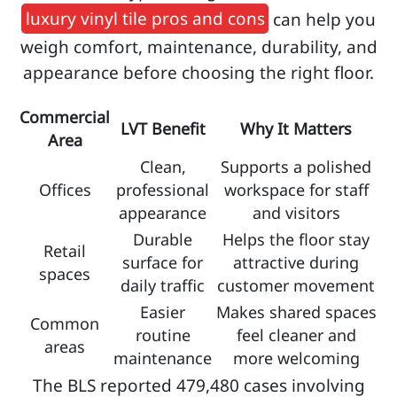
luxury vinyl tile pros and cons
can help you
weigh comfort, maintenance, durability, and
appearance before choosing the right floor.
Commercial
LVT Benefit
Why It Matters
Area
Clean,
Supports a polished
Offices
professional
workspace for staff
appearance
and visitors
Durable
Helps the floor stay
Retail
surface for
attractive during
spaces
daily traffic
customer movement
Easier
Makes shared spaces
Common
routine
feel cleaner and
areas
maintenance
more welcoming
The BLS reported 479,480 cases involving