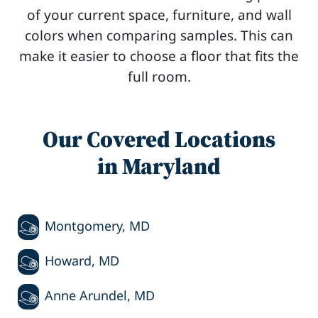
of your current space, furniture, and wall
colors when comparing samples. This can
make it easier to choose a floor that fits the
full room.
Our Covered Locations
in Maryland
Montgomery, MD
Howard, MD
Anne Arundel, MD