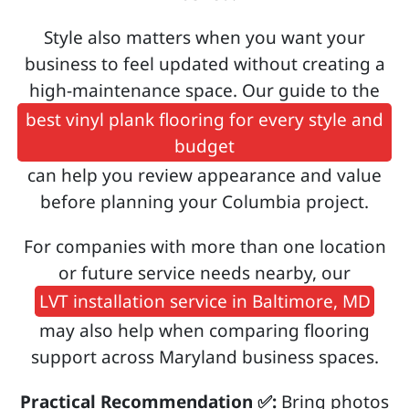
Style also matters when you want your
business to feel updated without creating a
high-maintenance space. Our guide to the
best vinyl plank flooring for every style and
budget
can help you review appearance and value
before planning your Columbia project.
For companies with more than one location
or future service needs nearby, our
LVT installation service in Baltimore, MD
may also help when comparing flooring
support across Maryland business spaces.
Practical Recommendation ✅:
Bring photos