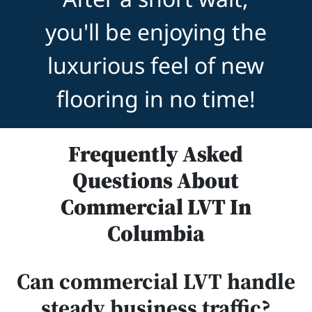
you'll be enjoying the
luxurious feel of new
flooring in no time!
Frequently Asked
Questions About
Commercial LVT In
Columbia
Can commercial LVT handle
steady business traffic?