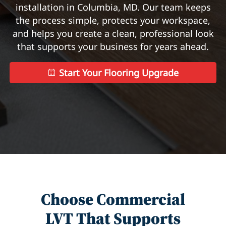
installation in Columbia, MD. Our team keeps
the process simple, protects your workspace,
and helps you create a clean, professional look
that supports your business for years ahead.
Start Your Flooring Upgrade
Choose Commercial
LVT That Supports