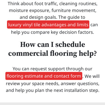
Think about foot traffic, cleaning routines,
moisture exposure, furniture movement,
and design goals. The guide to
luxury vinyl tile advantages and limits
can
help you compare key decision factors.
How can I schedule
commercial flooring help?
You can request support through our
flooring estimate and contact form
. We will
review your space needs, answer questions,
and help you plan the next installation step.