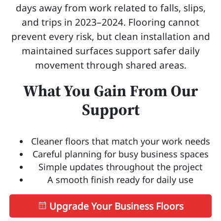
days away from work related to falls, slips,
and trips in 2023–2024. Flooring cannot
prevent every risk, but clean installation and
maintained surfaces support safer daily
movement through shared areas.
What You Gain From Our
Support
Cleaner floors that match your work needs
Careful planning for busy business spaces
Simple updates throughout the project
A smooth finish ready for daily use
Upgrade Your Business Floors