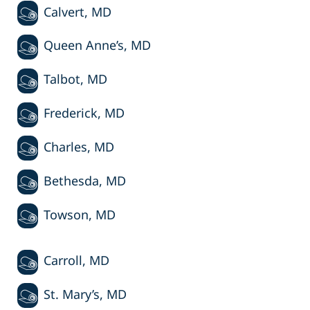
Calvert, MD
Queen Anne’s, MD
Talbot, MD
Frederick, MD
Charles, MD
Bethesda, MD
Towson, MD
Carroll, MD
St. Mary’s, MD