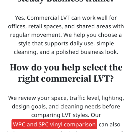
Yes. Commercial LVT can work well for
offices, retail spaces, and shared areas with
regular movement. We help you choose a
style that supports daily use, simple
cleaning, and a polished business look.
How do you help select the
right commercial LVT?
We review your space, traffic level, lighting,
design goals, and cleaning needs before
comparing LVT styles. Our
WPC and SPC vinyl comparison
can also