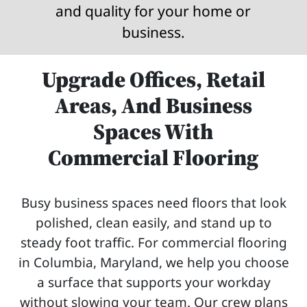
and quality for your home or
business.
Upgrade Offices, Retail
Areas, And Business
Spaces With
Commercial Flooring
Busy business spaces need floors that look
polished, clean easily, and stand up to
steady foot traffic. For commercial flooring
in Columbia, Maryland, we help you choose
a surface that supports your workday
without slowing your team. Our crew plans