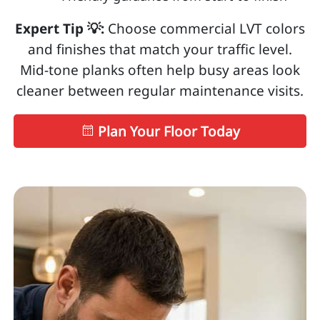
Expert Tip 💡:
Choose commercial LVT colors
and finishes that match your traffic level.
Mid-tone planks often help busy areas look
cleaner between regular maintenance visits.
Plan Your Floor Today