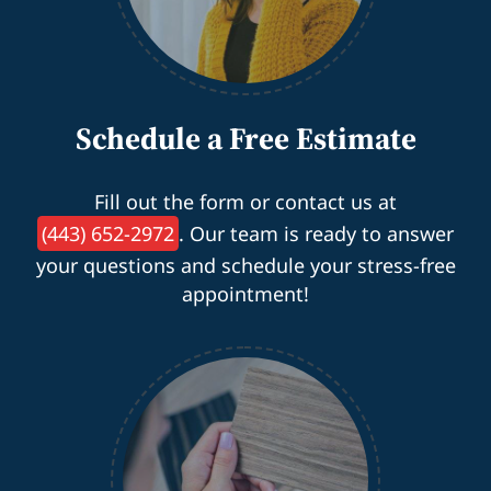
Schedule a Free Estimate
Fill out the form or contact us at
(443) 652-2972
. Our team is ready to answer
your questions and schedule your stress-free
appointment!