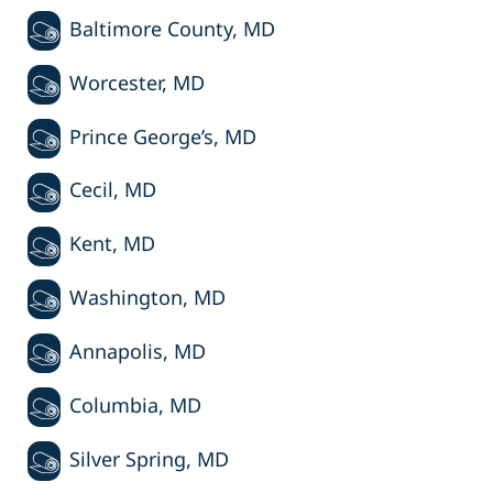
Baltimore County, MD
Worcester, MD
Prince George’s, MD
Cecil, MD
Kent, MD
Washington, MD
Annapolis, MD
Columbia, MD
Silver Spring, MD