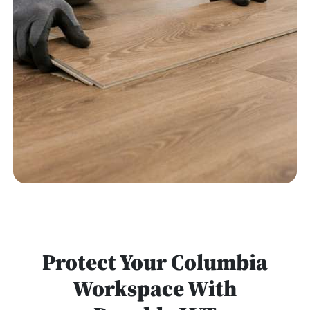
Protect Your Columbia
Workspace With