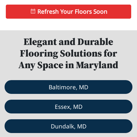
Refresh Your Floors Soon
Elegant and Durable
Flooring Solutions for
Any Space in Maryland
Baltimore, MD
Essex, MD
Dundalk, MD