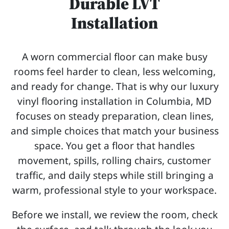
Durable LVT
Installation
A worn commercial floor can make busy
rooms feel harder to clean, less welcoming,
and ready for change. That is why our luxury
vinyl flooring installation in Columbia, MD
focuses on steady preparation, clean lines,
and simple choices that match your business
space. You get a floor that handles
movement, spills, rolling chairs, customer
traffic, and daily steps while still bringing a
warm, professional style to your workspace.
Before we install, we review the room, check