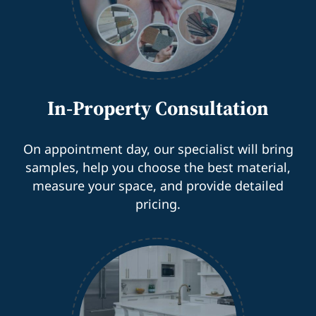
In-Property Consultation
On appointment day, our specialist will bring
samples, help you choose the best material,
measure your space, and provide detailed
pricing.