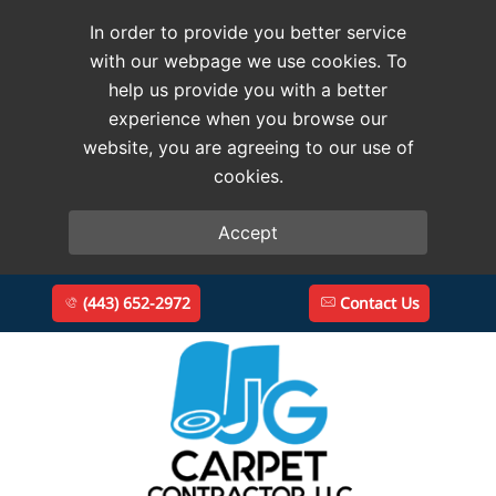
In order to provide you better service
with our webpage we use cookies. To
help us provide you with a better
experience when you browse our
website, you are agreeing to our use of
cookies.
Accept
(443) 652-2972
Contact Us