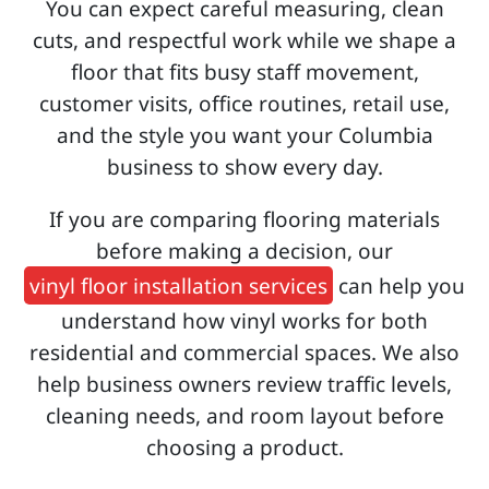
You can expect careful measuring, clean
cuts, and respectful work while we shape a
floor that fits busy staff movement,
customer visits, office routines, retail use,
and the style you want your Columbia
business to show every day.
If you are comparing flooring materials
before making a decision, our
vinyl floor installation services
can help you
understand how vinyl works for both
residential and commercial spaces. We also
help business owners review traffic levels,
cleaning needs, and room layout before
choosing a product.