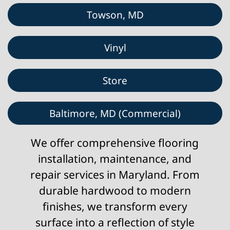
Towson, MD
Vinyl
Store
Baltimore, MD (Commercial)
We offer comprehensive flooring
installation, maintenance, and
repair services in Maryland. From
durable hardwood to modern
finishes, we transform every
surface into a reflection of style