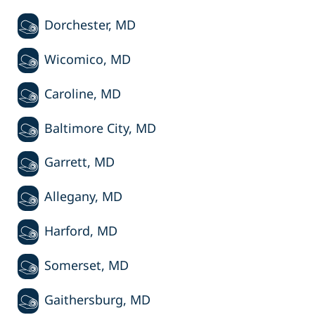
Dorchester, MD
Wicomico, MD
Caroline, MD
Baltimore City, MD
Garrett, MD
Allegany, MD
Harford, MD
Somerset, MD
Gaithersburg, MD