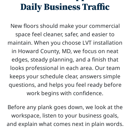
Daily Business Traffic
New floors should make your commercial
space feel cleaner, safer, and easier to
maintain. When you choose LVT installation
in Howard County, MD, we focus on neat
edges, steady planning, and a finish that
looks professional in each area. Our team
keeps your schedule clear, answers simple
questions, and helps you feel ready before
work begins with confidence.
Before any plank goes down, we look at the
workspace, listen to your business goals,
and explain what comes next in plain words.