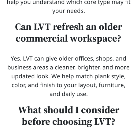
help you understand which core type may fit
your needs.
Can LVT refresh an older
commercial workspace?
Yes. LVT can give older offices, shops, and
business areas a cleaner, brighter, and more
updated look. We help match plank style,
color, and finish to your layout, furniture,
and daily use.
What should I consider
before choosing LVT?