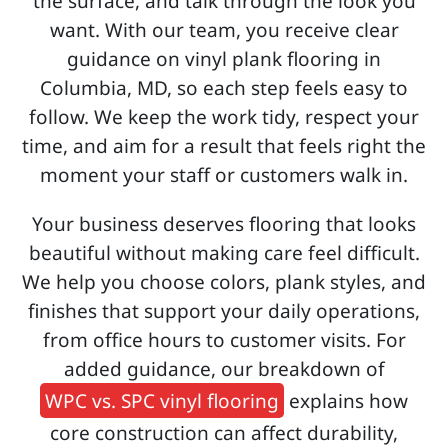
the surface, and talk through the look you
want. With our team, you receive clear
guidance on vinyl plank flooring in
Columbia, MD, so each step feels easy to
follow. We keep the work tidy, respect your
time, and aim for a result that feels right the
moment your staff or customers walk in.
Your business deserves flooring that looks
beautiful without making care feel difficult.
We help you choose colors, plank styles, and
finishes that support your daily operations,
from office hours to customer visits. For
added guidance, our breakdown of
WPC vs. SPC vinyl flooring
explains how
core construction can affect durability,