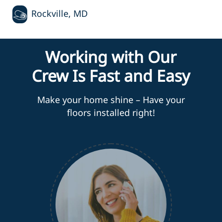
Rockville, MD
Working with Our
Crew Is Fast and Easy
Make your home shine – Have your
floors installed right!