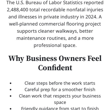
The U.S. Bureau of Labor Statistics reported
2,488,400 total recordable nonfatal injuries
and illnesses in private industry in 2024. A
well-planned commercial flooring project
supports cleaner walkways, better
maintenance routines, and a more
professional space.
Why Business Owners Feel
Confident
Clear steps before the work starts
Careful prep for a smoother finish
Clean work that respects your business
space
Friendly guidance from start to finish