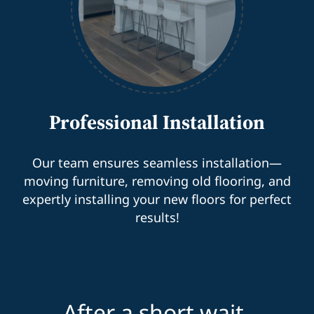
Professional Installation
Our team ensures seamless installation—
moving furniture, removing old flooring, and
expertly installing your new floors for perfect
results!
After a short wait,