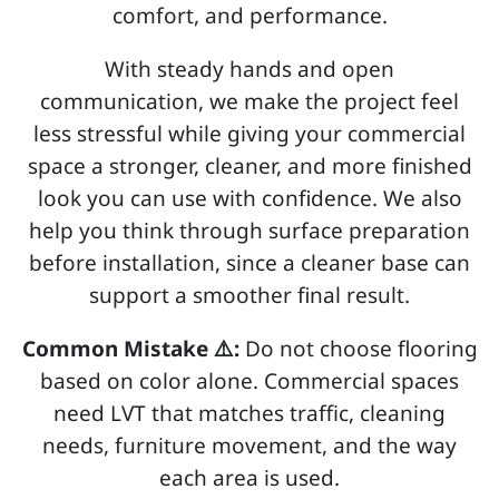
comfort, and performance.
With steady hands and open
communication, we make the project feel
less stressful while giving your commercial
space a stronger, cleaner, and more finished
look you can use with confidence. We also
help you think through surface preparation
before installation, since a cleaner base can
support a smoother final result.
Common Mistake ⚠️:
Do not choose flooring
based on color alone. Commercial spaces
need LVT that matches traffic, cleaning
needs, furniture movement, and the way
each area is used.