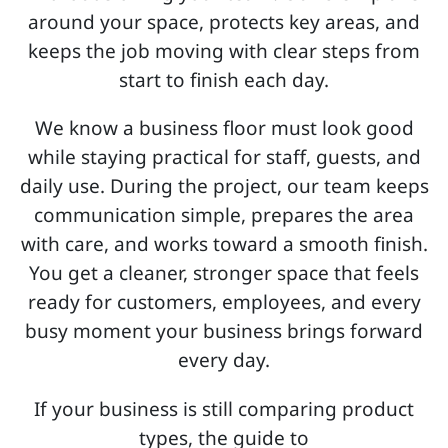
around your space, protects key areas, and
keeps the job moving with clear steps from
start to finish each day.
We know a business floor must look good
while staying practical for staff, guests, and
daily use. During the project, our team keeps
communication simple, prepares the area
with care, and works toward a smooth finish.
You get a cleaner, stronger space that feels
ready for customers, employees, and every
busy moment your business brings forward
every day.
If your business is still comparing product
types, the guide to