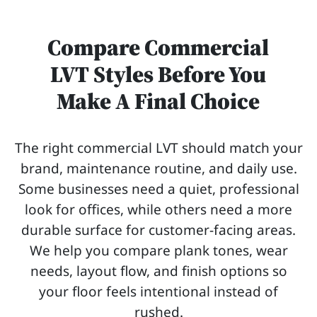
Compare Commercial
LVT Styles Before You
Make A Final Choice
The right commercial LVT should match your
brand, maintenance routine, and daily use.
Some businesses need a quiet, professional
look for offices, while others need a more
durable surface for customer-facing areas.
We help you compare plank tones, wear
needs, layout flow, and finish options so
your floor feels intentional instead of
rushed.