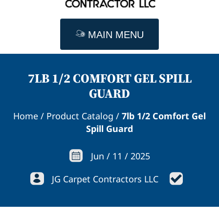
MAIN MENU
7LB 1/2 COMFORT GEL SPILL
GUARD
Home
/
Product Catalog
/
7lb 1/2 Comfort Gel
Spill Guard
Jun
/
11
/
2025
JG Carpet Contractors LLC