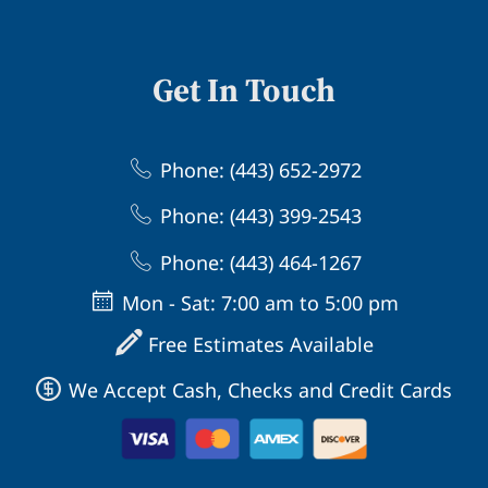
Get In Touch
Phone: (443) 652-2972
Phone: (443) 399-2543
Phone: (443) 464-1267
Mon - Sat: 7:00 am to 5:00 pm
Free Estimates Available
We Accept Cash, Checks and Credit Cards