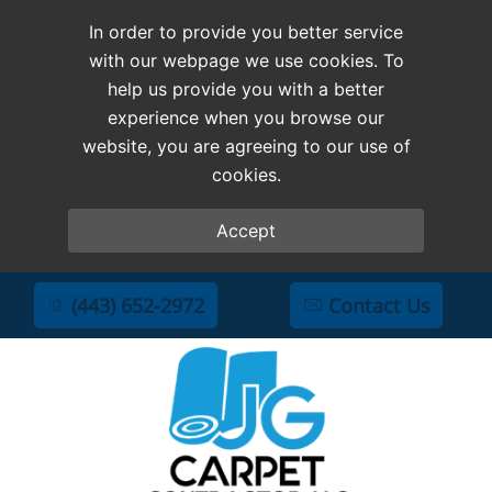
In order to provide you better service
with our webpage we use cookies. To
help us provide you with a better
experience when you browse our
website, you are agreeing to our use of
cookies.
Accept
(443) 652-2972
Contact Us