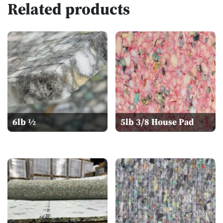
Related products
6lb ½
5lb 3/8 House Pad