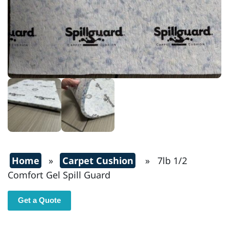
Home
»
Carpet Cushion
» 7lb 1/2
Comfort Gel Spill Guard
Get a Quote