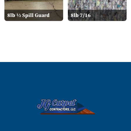
8lb ½ Spill Guard
8lb 7/16