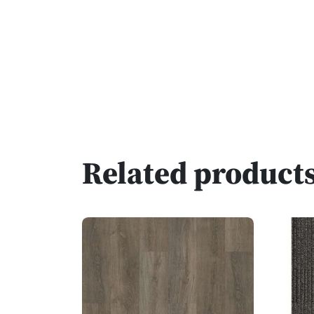
Related product