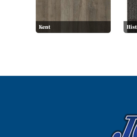
Kent
His