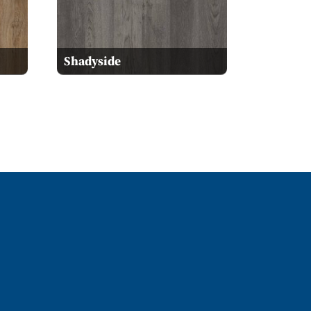
Shadyside