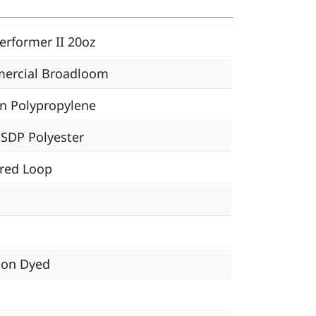
erformer II 20oz
ercial Broadloom
n Polypropylene
SDP Polyester
red Loop
ion Dyed