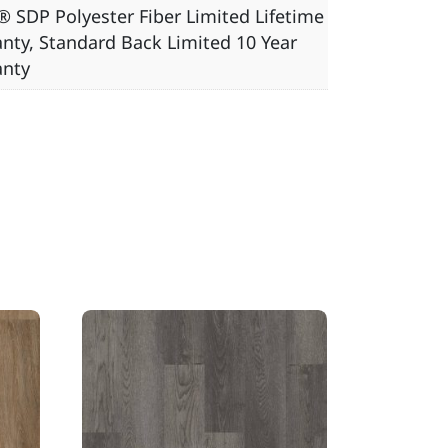
 SDP Polyester Fiber Limited Lifetime
nty, Standard Back Limited 10 Year
anty