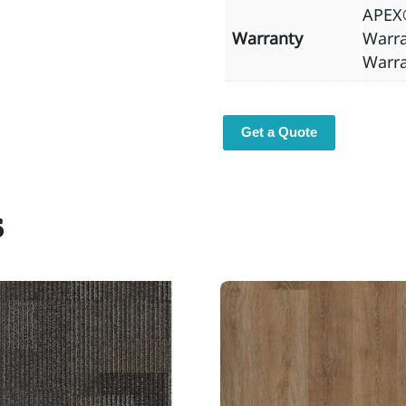
APEX®
Warranty
Warra
Warr
Get a Quote
s