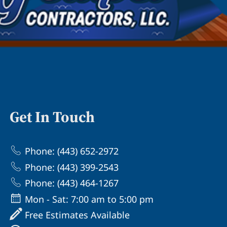
Get In Touch
Phone: (443) 652-2972
Phone: (443) 399-2543
Phone: (443) 464-1267
Mon - Sat: 7:00 am to 5:00 pm
Free Estimates Available