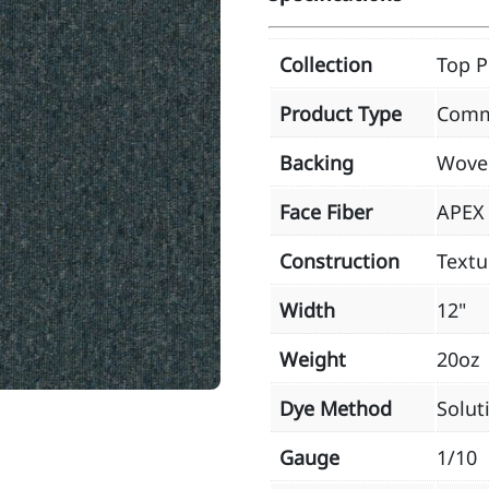
Collection
Top P
Product Type
Comm
Backing
Wove
Face Fiber
APEX 
Construction
Textu
Width
12"
Weight
20oz
Dye Method
Solut
Gauge
1/10