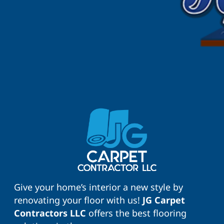
Give your home’s interior a new style by
renovating your floor with us!
JG Carpet
Contractors LLC
offers the best flooring