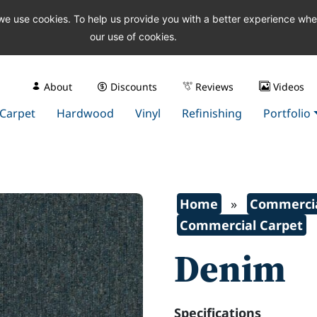
 we use cookies. To help us provide you with a better experience wh
our use of cookies.
About
Discounts
Reviews
Videos
Carpet
Hardwood
Vinyl
Refinishing
Portfolio
Home
»
Commercia
Commercial Carpet
Denim
Specifications