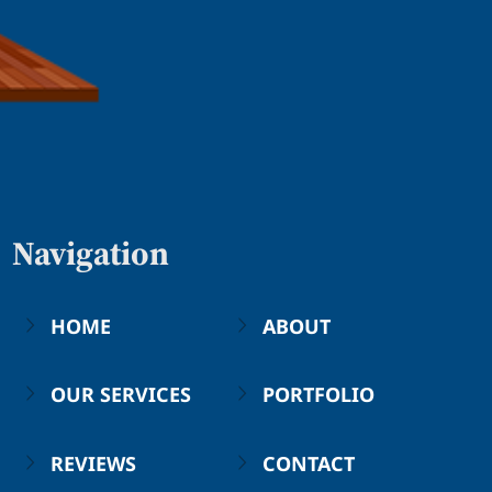
Navigation
HOME
ABOUT
OUR SERVICES
PORTFOLIO
REVIEWS
CONTACT