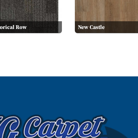
torical Row
New Castle