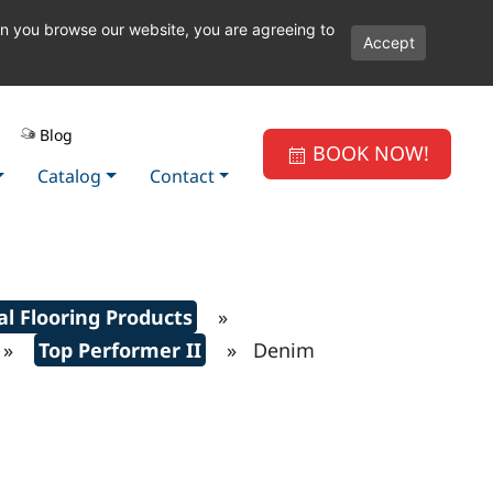
en you browse our website, you are agreeing to
Accept
Blog
BOOK NOW!
Catalog
Contact
l Flooring Products
»
»
Top Performer II
» Denim