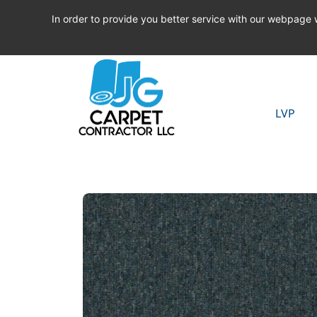
In order to provide you better service with our webpage
LVP