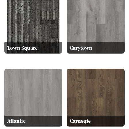
Town Square
Carytown
Atlantic
Carnegie