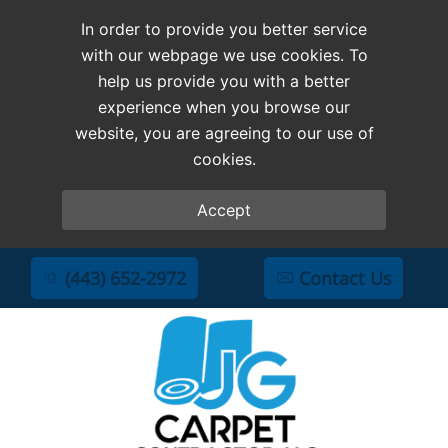
In order to provide you better service
with our webpage we use cookies. To
help us provide you with a better
experience when you browse our
website, you are agreeing to our use of
cookies.
Accept
(443) 652-2972
Contact Us