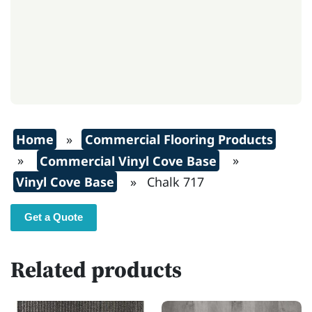
Home
»
Commercial Flooring Products
»
Commercial Vinyl Cove Base
»
Vinyl Cove Base
» Chalk 717
Get a Quote
Related products