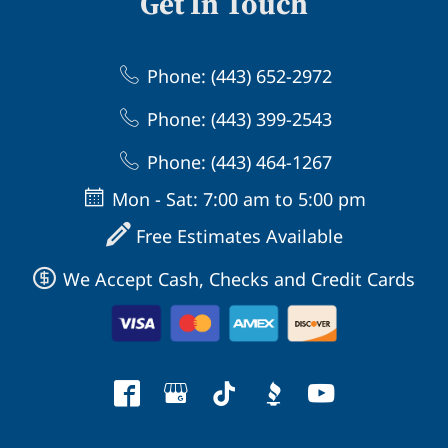
Get In Touch
Phone: (443) 652-2972
Phone: (443) 399-2543
Phone: (443) 464-1267
Mon - Sat: 7:00 am to 5:00 pm
Free Estimates Available
We Accept Cash, Checks and Credit Cards