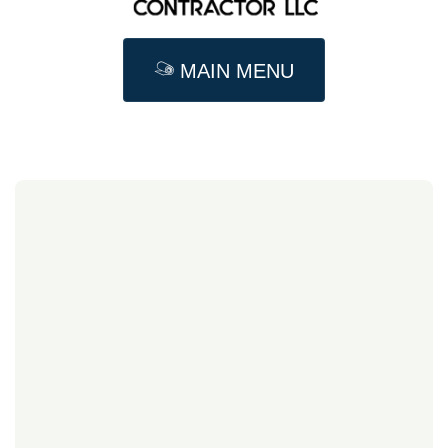
MAIN MENU