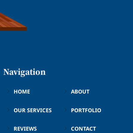
Navigation
HOME
ABOUT
OUR SERVICES
PORTFOLIO
REVIEWS
CONTACT