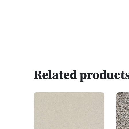
Related product