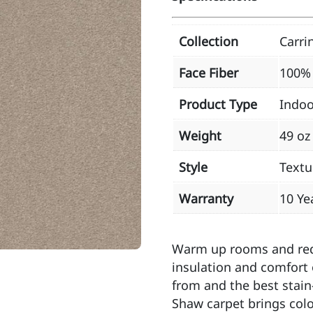
Collection
Carri
Face Fiber
100% 
Product Type
Indoo
Weight
49 oz
Style
Textu
Warranty
10 Ye
Warm up rooms and redu
insulation and comfort 
from and the best stain
Shaw carpet brings color