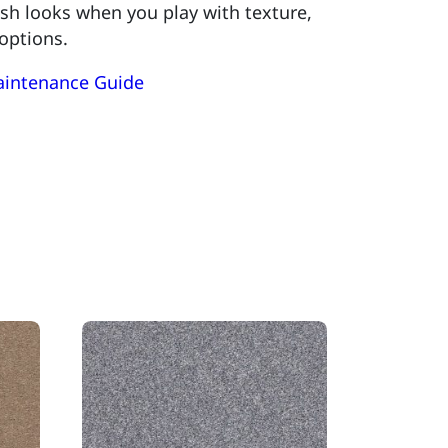
lish looks when you play with texture,
 options.
aintenance Guide