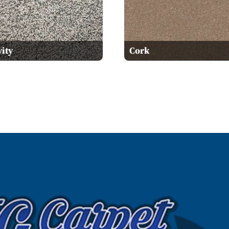
ity
Cork