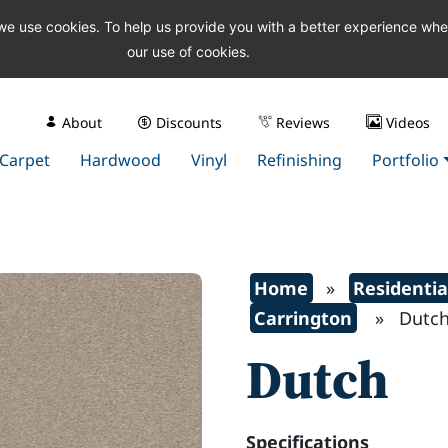
 we use cookies. To help us provide you with a better experience wh
our use of cookies.
About
Discounts
Reviews
Videos
Carpet
Hardwood
Vinyl
Refinishing
Portfolio
Home
»
Residentia
Carrington
» Dutc
Dutch
Specifications