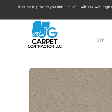
In order to provide you better service with our webpage
LVP