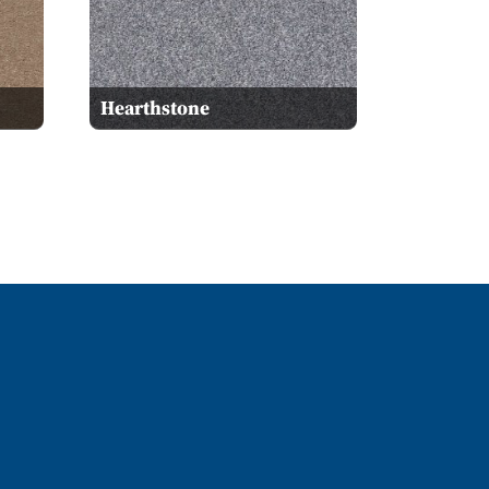
Hearthstone