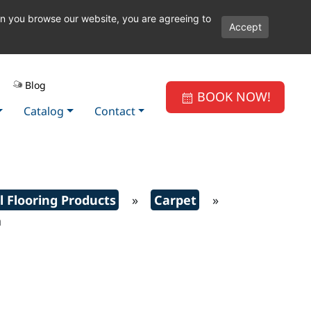
en you browse our website, you are agreeing to
Accept
Blog
BOOK NOW!
Catalog
Contact
l Flooring Products
»
Carpet
»
h