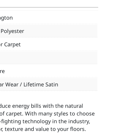
ngton
Polyester
r Carpet
re
ar Wear / Lifetime Satin
ce energy bills with the natural
of carpet. With many styles to choose
-fighting technology in the industry,
, texture and value to your floors.