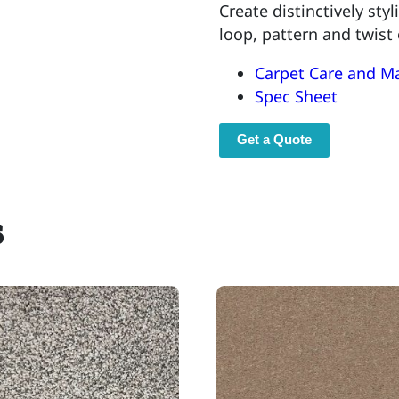
Create distinctively sty
loop, pattern and twist
Carpet Care and M
Spec Sheet
Get a Quote
s