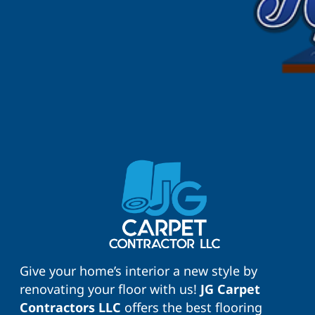
Give your home’s interior a new style by
renovating your floor with us!
JG Carpet
Contractors LLC
offers the best flooring