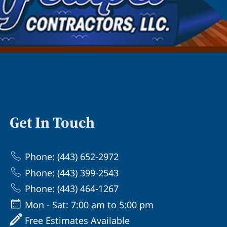
Get In Touch
Phone: (443) 652-2972
Phone: (443) 399-2543
Phone: (443) 464-1267
Mon - Sat: 7:00 am to 5:00 pm
Free Estimates Available