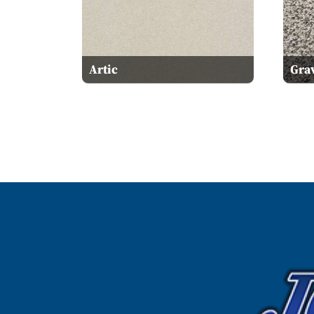
Artic
Grav