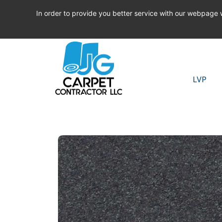
In order to provide you better service with our webpage
LVP