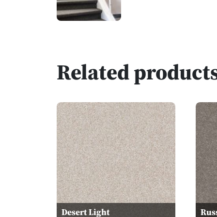
Related product
Desert Light
Rus