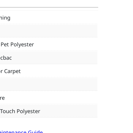
ming
Pet Polyester
icbac
r Carpet
re
 Touch Polyester
aintenance Guide