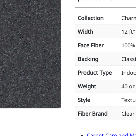
Collection
Char
Width
12 ft"
Face Fiber
100% 
Backing
Class
Product Type
Indoo
Weight
40 oz
Style
Textu
Fiber Brand
Clear
Carpet Care and M