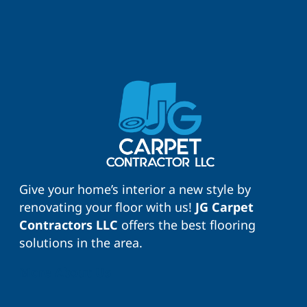
Give your home’s interior a new style by
renovating your floor with us!
JG Carpet
Contractors LLC
offers the best flooring
solutions in the area.
More About Us