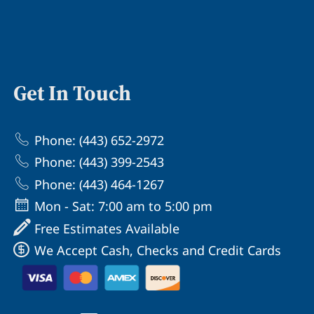
Get In Touch
Phone: (443) 652-2972
Phone: (443) 399-2543
Phone: (443) 464-1267
Mon - Sat: 7:00 am to 5:00 pm
Free Estimates Available
We Accept Cash, Checks and Credit Cards