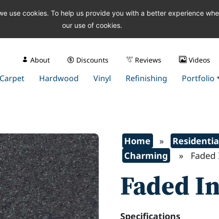
 we use cookies. To help us provide you with a better experience wh
our use of cookies.
About
Discounts
Reviews
Videos
Carpet
Hardwood
Vinyl
Refinishing
Portfolio
Home
»
Residentia
Charming
» Faded I
Faded I
Specifications