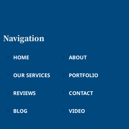
Navigation
HOME
ABOUT
OUR SERVICES
PORTFOLIO
REVIEWS
CONTACT
BLOG
VIDEO