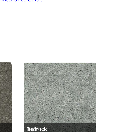
Bedrock