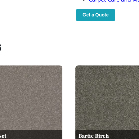
Get a Quote
s
set
Bartic Birch