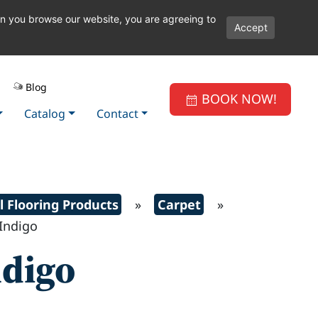
en you browse our website, you are agreeing to
Accept
Blog
BOOK NOW!
Catalog
Contact
l Flooring Products
»
Carpet
»
ndigo
ndigo