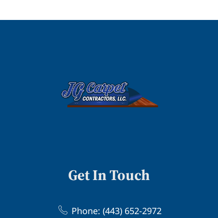
Get In Touch
Phone: (443) 652-2972