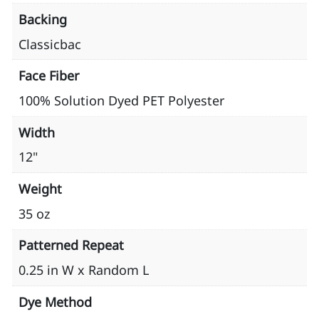
Backing
Classicbac
Face Fiber
100% Solution Dyed PET Polyester
Width
12"
Weight
35 oz
Patterned Repeat
0.25 in W x Random L
Dye Method