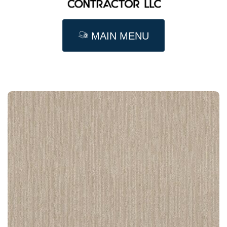
MAIN MENU