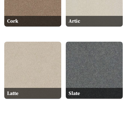
Cork
Artic
Latte
Slate