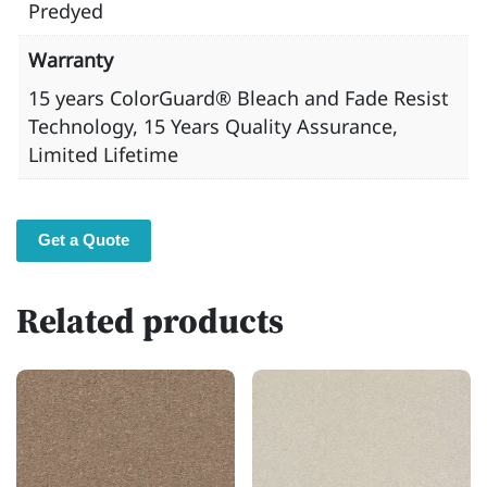
Predyed
Warranty
15 years ​ColorGuard® Bleach and Fade Resist
Technology, 15 Years Quality Assurance,
Limited Lifetime
Get a Quote
Related products