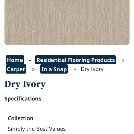
Home
»
Residential Flooring Products
»
Carpet
»
In a Snap
» Dry Ivory
Dry Ivory
Specifications
Collection
Simply the Best Values