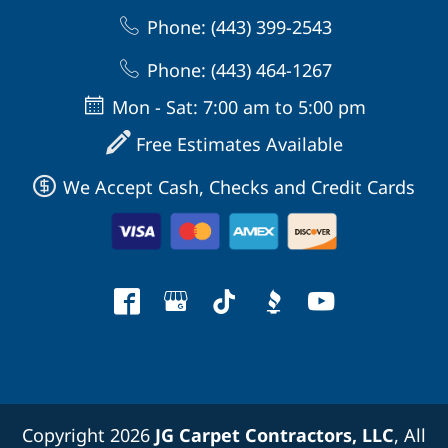
Phone: (443) 399-2543
Phone: (443) 464-1267
Mon - Sat: 7:00 am to 5:00 pm
Free Estimates Available
We Accept Cash, Checks and Credit Cards
Copyright 2026
JG Carpet Contractors, LLC
, All