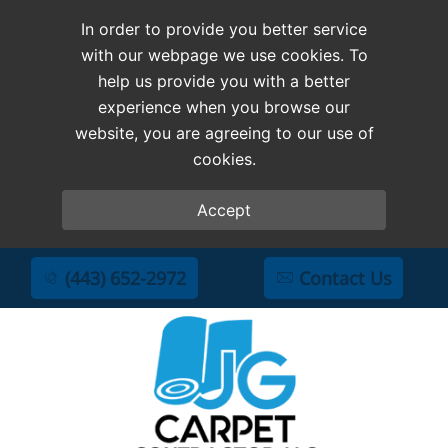
In order to provide you better service
with our webpage we use cookies. To
help us provide you with a better
experience when you browse our
website, you are agreeing to our use of
cookies.
Accept
(443) 652-2972
Contact Us