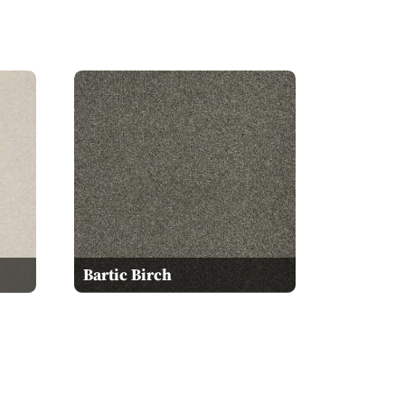
Bartic Birch