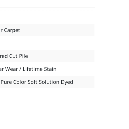
r Carpet
red Cut Pile
ar Wear / Lifetime Stain
Pure Color Soft Solution Dyed