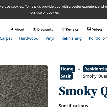
 we use cookies. To help us provide you with a better experience wh
our use of cookies.
About
Discounts
Reviews
Videos
Carpet
Hardwood
Vinyl
Refinishing
Portfolio
Home
»
Residentia
Satin
» Smoky Quar
Smoky Q
Specifications