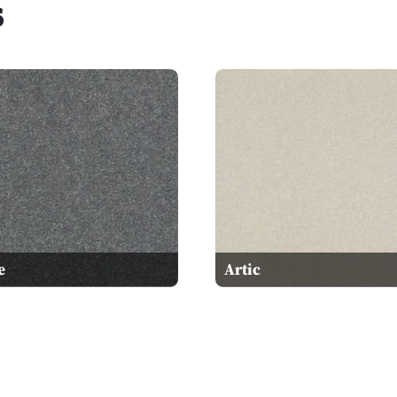
s
e
Artic