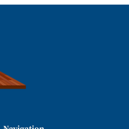
Navigation