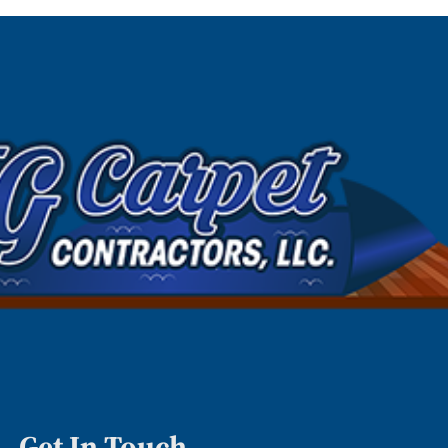
Get In Touch