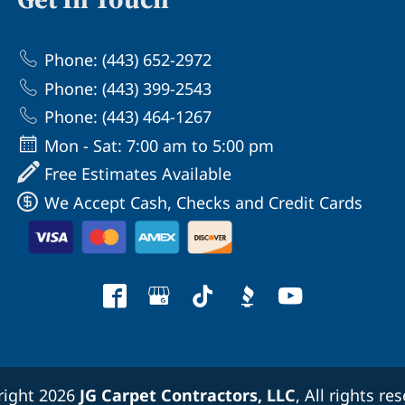
Phone: (443) 652-2972
Phone: (443) 399-2543
Phone: (443) 464-1267
Mon - Sat: 7:00 am to 5:00 pm
Free Estimates Available
We Accept Cash, Checks and Credit Cards
right 2026
JG Carpet Contractors, LLC
, All rights re