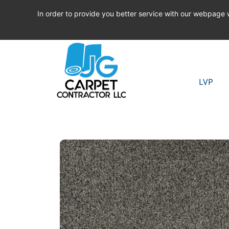
In order to provide you better service with our webpage
LVP