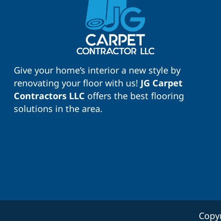
Give your home’s interior a new style by
renovating your floor with us!
JG Carpet
Contractors LLC
offers the best flooring
solutions in the area.
More About Us
Copy