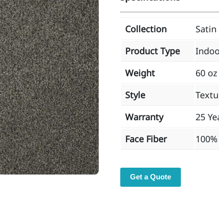
Collection
Satin
Product Type
Indoo
Weight
60 oz
Style
Textu
Warranty
25 Ye
Face Fiber
100% 
Get a Quote