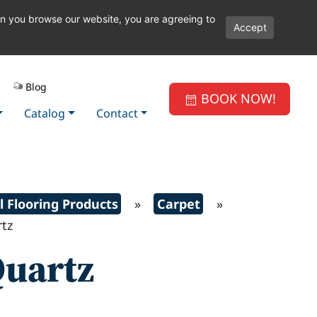
en you browse our website, you are agreeing to
Accept
Blog
BOOK NOW!
Catalog
Contact
l Flooring Products
»
Carpet
»
tz
uartz