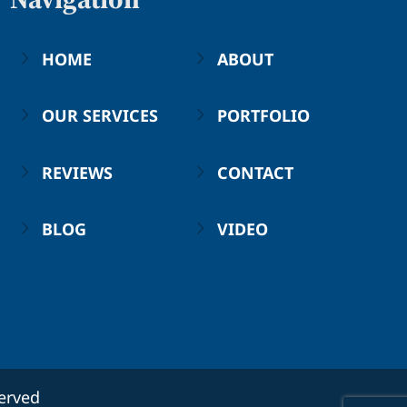
HOME
ABOUT
OUR SERVICES
PORTFOLIO
REVIEWS
CONTACT
BLOG
VIDEO
served