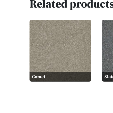
Related product
Comet
Slat