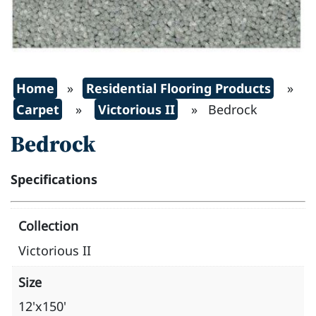
Home
»
Residential Flooring Products
»
Carpet
»
Victorious II
» Bedrock
Bedrock
Specifications
Collection
Victorious II
Size
12'x150'