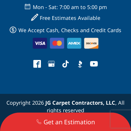
Mon - Sat: 7:00 am to 5:00 pm
Free Estimates Available
We Accept Cash, Checks and Credit Cards
Copyright 2026
JG Carpet Contractors, LLC
, All
rights reserved
Get an Estimation
Terms and Conditions
|
Privacy Policy