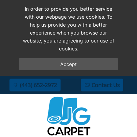
In order to provide you better service
with our webpage we use cookies. To
help us provide you with a better
experience when you browse our
website, you are agreeing to our use of
cookies.
Accept
(443) 652-2972
Contact Us