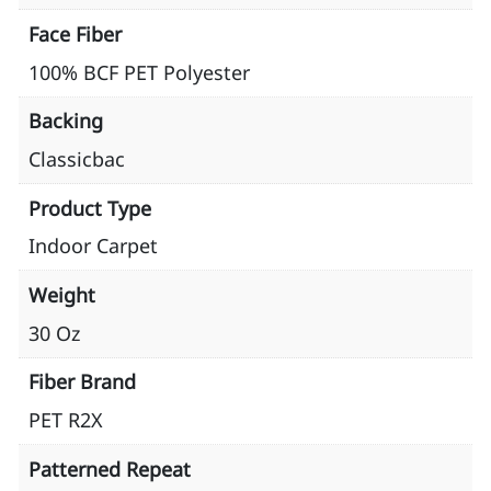
Face Fiber
100% BCF PET Polyester
Backing
Classicbac
Product Type
Indoor Carpet
Weight
30 Oz
Fiber Brand
PET R2X
Patterned Repeat