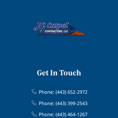
Get In Touch
Phone: (443) 652-2972
Phone: (443) 399-2543
Phone: (443) 464-1267