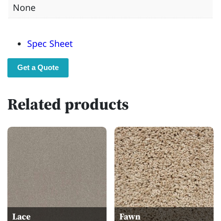
None
Spec Sheet
Get a Quote
Related products
Lace
Fawn