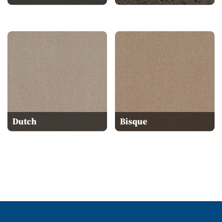
Dutch
Bisque