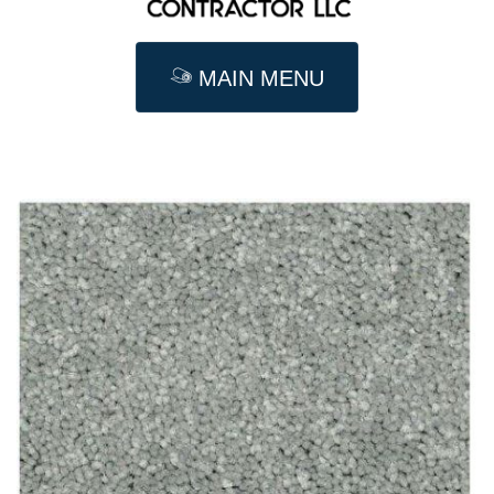
MAIN MENU