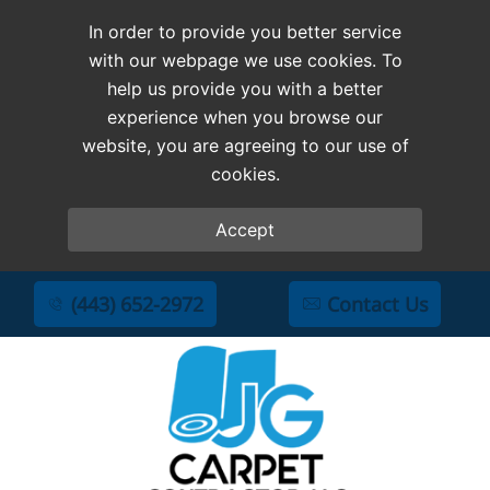
In order to provide you better service
with our webpage we use cookies. To
help us provide you with a better
experience when you browse our
website, you are agreeing to our use of
cookies.
Accept
(443) 652-2972
Contact Us