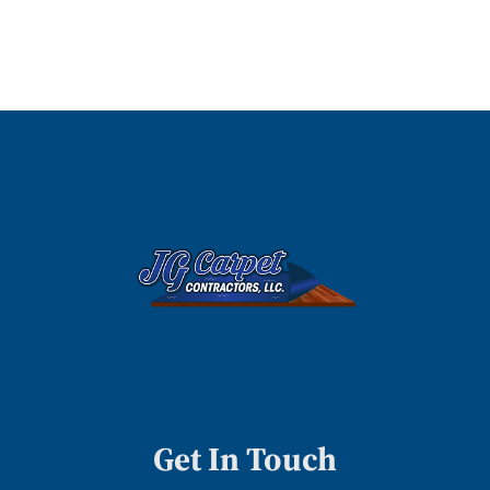
Get In Touch