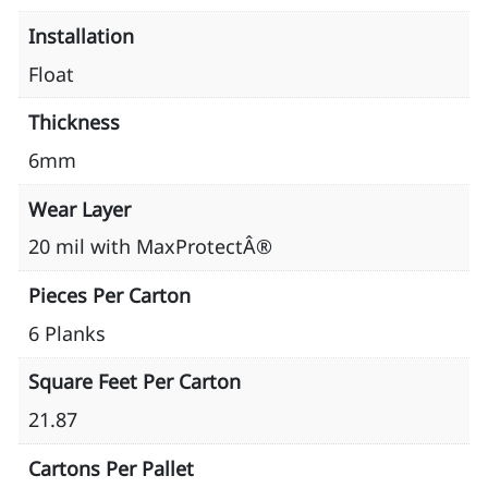
Installation
Float
Thickness
6mm
Wear Layer
20 mil with MaxProtectÂ®
Pieces Per Carton
6 Planks
Square Feet Per Carton
21.87
Cartons Per Pallet