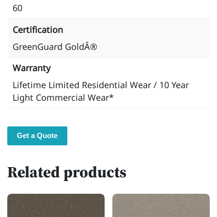
60
Certification
GreenGuard GoldÂ®
Warranty
Lifetime Limited Residential Wear / 10 Year
Light Commercial Wear*
Get a Quote
Related products