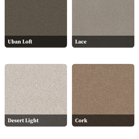
Uban Loft
Lace
Desert Light
Cork