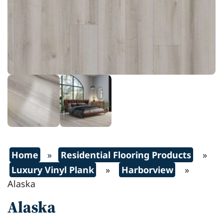
Home
»
Residential Flooring Products
»
Luxury Vinyl Plank
»
Harborview
»
Alaska
Alaska