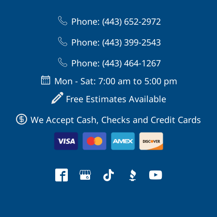
Phone: (443) 652-2972
Phone: (443) 399-2543
Phone: (443) 464-1267
Mon - Sat: 7:00 am to 5:00 pm
Free Estimates Available
We Accept Cash, Checks and Credit Cards