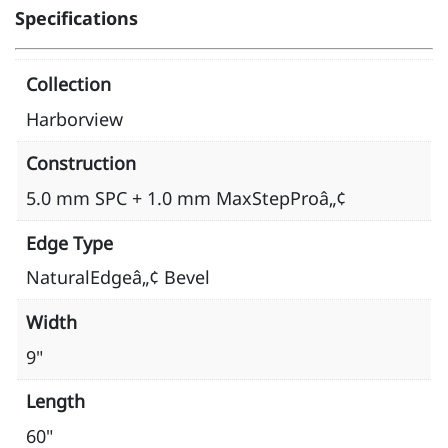
Specifications
Collection
Harborview
Construction
5.0 mm SPC + 1.0 mm MaxStepProâ„¢
Edge Type
NaturalEdgeâ„¢ Bevel
Width
9"
Length
60"