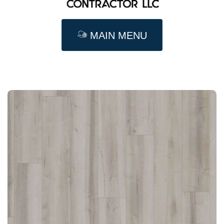
MAIN MENU