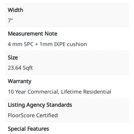
Width
7"
Measurement Note
4 mm SPC + 1mm IXPE cushion
Size
23.64 Sqft
Warranty
10 Year Commercial, Lifetime Residential
Listing Agency Standards
FloorScore Certified
Special Features