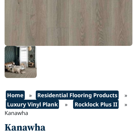
Home
»
Residential Flooring Products
»
Luxury Vinyl Plank
»
Rocklock Plus II
»
Kanawha
Kanawha