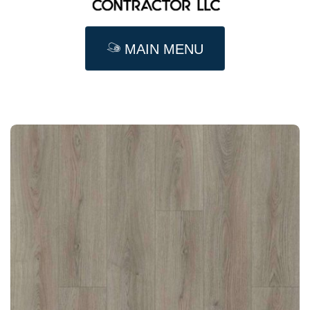
MAIN MENU