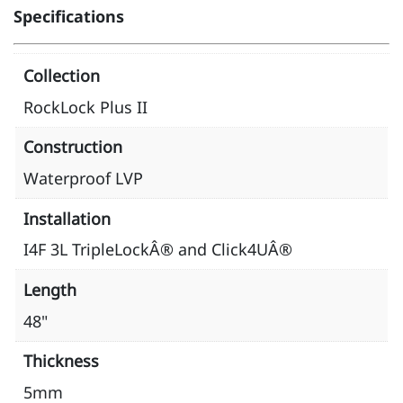
Specifications
Collection
RockLock Plus II
Construction
Waterproof LVP
Installation
I4F 3L TripleLockÂ® and Click4UÂ®
Length
48"
Thickness
5mm