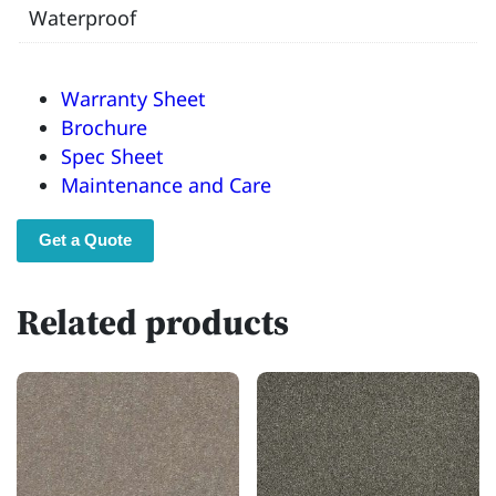
Waterproof
Warranty Sheet
Brochure
Spec Sheet
Maintenance and Care
Get a Quote
Related products