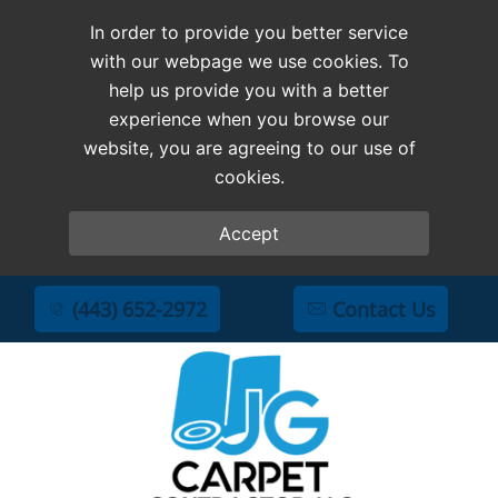
In order to provide you better service
with our webpage we use cookies. To
help us provide you with a better
experience when you browse our
website, you are agreeing to our use of
cookies.
Accept
(443) 652-2972
Contact Us