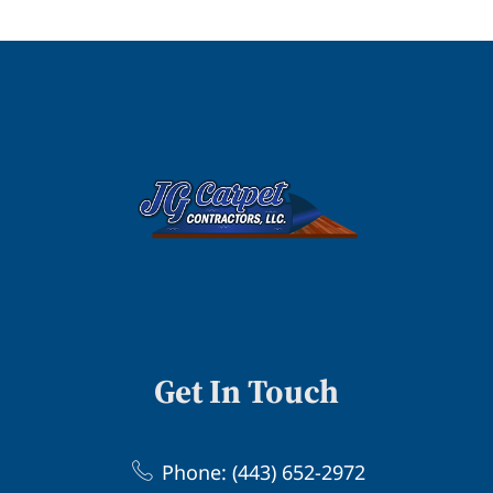
Get In Touch
Phone: (443) 652-2972