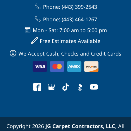
Phone: (443) 399-2543
Phone: (443) 464-1267
Mon - Sat: 7:00 am to 5:00 pm
Free Estimates Available
We Accept Cash, Checks and Credit Cards
Copyright 2026
JG Carpet Contractors, LLC
, All