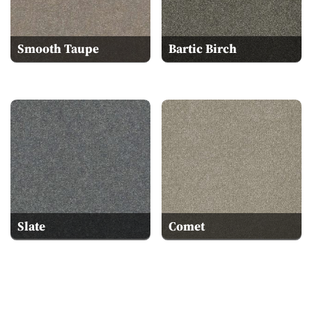
Smooth Taupe
Bartic Birch
Slate
Comet