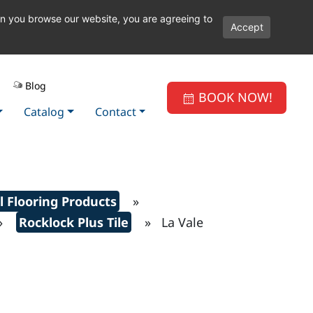
en you browse our website, you are agreeing to
Accept
Blog
BOOK NOW!
Catalog
Contact
l Flooring Products
»
»
Rocklock Plus Tile
» La Vale