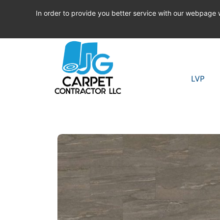
In order to provide you better service with our webpage
LVP