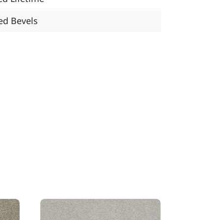
ed Bevels