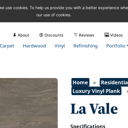
 we use cookies. To help us provide you with a better experience wh
our use of cookies.
About
Discounts
Reviews
Videos
Carpet
Hardwood
Vinyl
Refinishing
Portfolio
Home
»
Residentia
Luxury Vinyl Plank
La Vale
Specifications