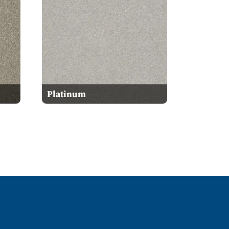
Platinum