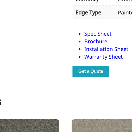
Edge Type
Paint
Spec Sheet
Brochure
Installation Sheet
Warranty Sheet
Get a Quote
s