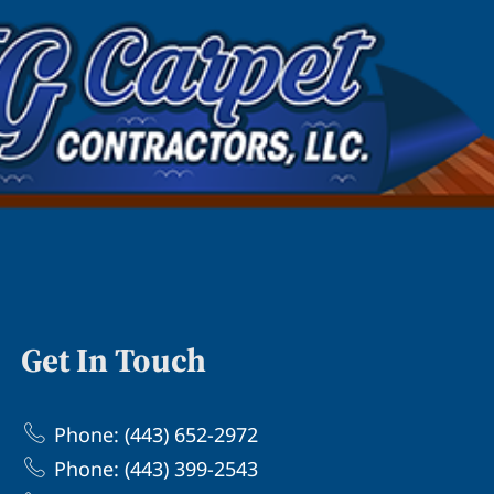
Get In Touch
Phone: (443) 652-2972
Phone: (443) 399-2543