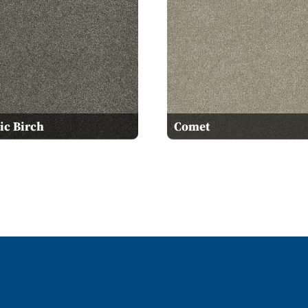
ic Birch
Comet