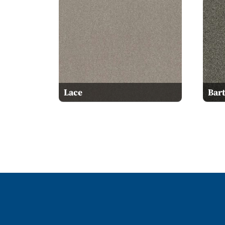
Lace
Bart