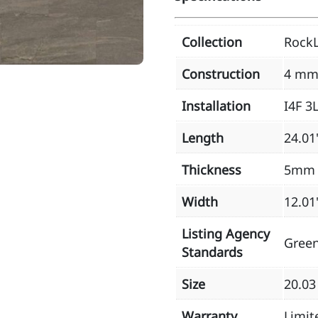
Collection
RockL
Construction
4 mm
Installation
I4F 3
Length
24.01
Thickness
5mm
Width
12.01
Listing Agency
Gree
Standards
Size
20.03
Warranty
Limit