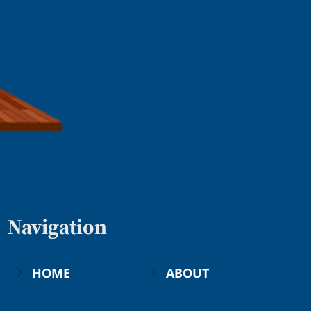
Navigation
HOME
ABOUT