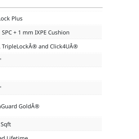
ock Plus
 SPC + 1 mm IXPE Cushion
L TripleLockÂ® and Click4UÂ®
"
"
nGuard GoldÂ®
 Sqft
ed Lifetime