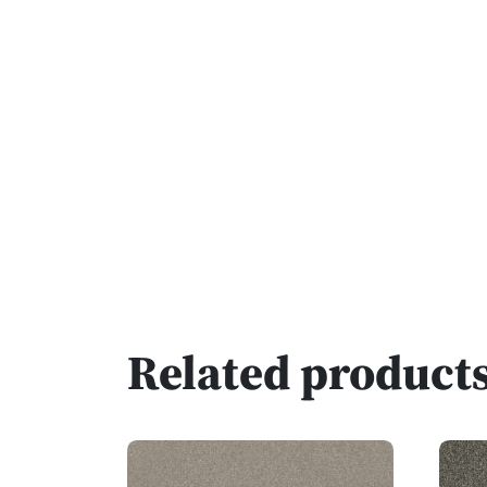
Related product