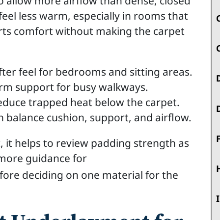
o allow more airflow than dense, closed
 feel less warm, especially in rooms that
orts comfort without making the carpet
fter feel for bedrooms and sitting areas.
irm support for busy walkways.
reduce trapped heat below the carpet.
 balance cushion, support, and airflow.
, it helps to review padding strength as
 more guidance for
ore deciding on one material for the