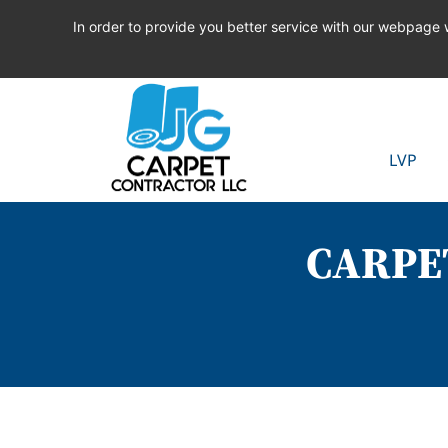
In order to provide you better service with our webpage
LVP
CARPE