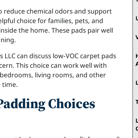
 reduce chemical odors and support
lpful choice for families, pets, and
inside the home. These pads pair well
aning.
s LLC can discuss low-VOC carpet pads
ern. This choice can work well with
n bedrooms, living rooms, and other
 time.
adding Choices