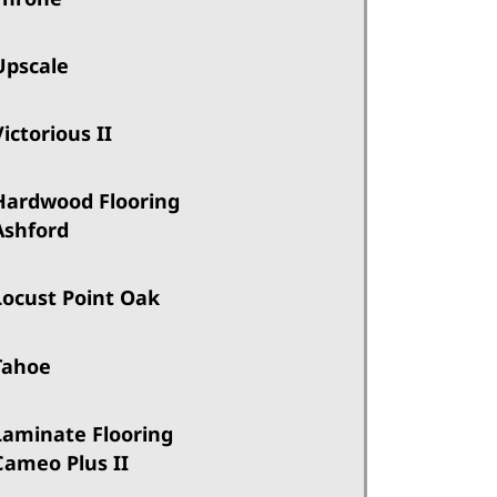
Upscale
Victorious II
Hardwood Flooring
Ashford
Locust Point Oak
Tahoe
Laminate Flooring
Cameo Plus II