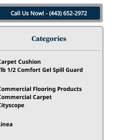
Call Us Now! - (443) 652-2972
Categories
Carpet Cushion
7lb 1/2 Comfort Gel Spill Guard
Commercial Flooring Products
Commercial Carpet
Cityscope
Linea