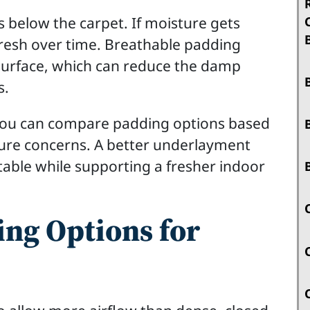
 below the carpet. If moisture gets
fresh over time. Breathable padding
surface, which can reduce the damp
s.
 you can compare padding options based
ure concerns. A better underlayment
stable while supporting a fresher indoor
ng Options for