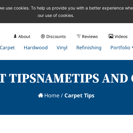
 we use cookies. To help us provide you with a better experience wh
our use of cookies.
About
Discounts
Reviews
Videos
Carpet
Hardwood
Vinyl
Refinishing
Portfolio
T TIPS
NAME
TIPS AND
Home
/
Carpet Tips