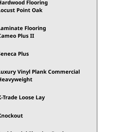
Hardwood Flooring
Locust Point Oak
Laminate Flooring
Cameo Plus II
Seneca Plus
Luxury Vinyl Plank Commercial
Heavyweight
K-Trade Loose Lay
Knockout