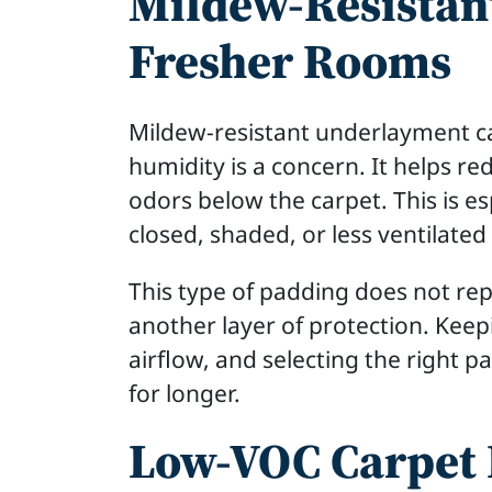
Mildew-Resistan
Fresher Rooms
Mildew-resistant underlayment ca
humidity is a concern. It helps r
odors below the carpet. This is es
closed, shaded, or less ventilate
This type of padding does not re
another layer of protection. Keep
airflow, and selecting the right p
for longer.
Low-VOC Carpet 