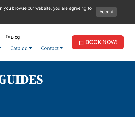
en you browse our website, you are agreeing to
Accept
Blog
BOOK NOW!
Catalog
Contact
 GUIDES