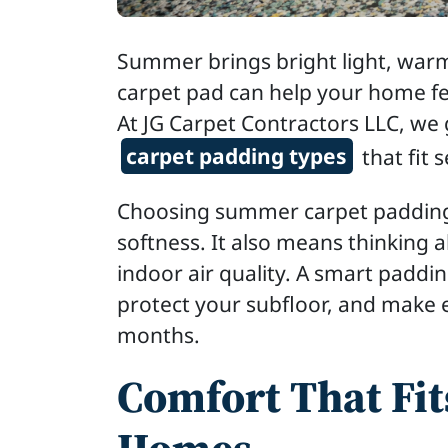
Summer brings bright light, warm
carpet pad can help your home fee
At JG Carpet Contractors LLC, w
carpet padding types
that fit 
Choosing summer carpet padding
softness. It also means thinking 
indoor air quality. A smart paddi
protect your subfloor, and make 
months.
Comfort That Fi