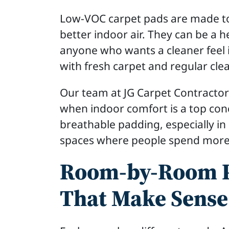
Low-VOC carpet pads are made to
better indoor air. They can be a he
anyone who wants a cleaner feel 
with fresh carpet and regular cle
Our team at JG Carpet Contractor
when indoor comfort is a top conc
breathable padding, especially i
spaces where people spend more
Room-by-Room P
That Make Sense