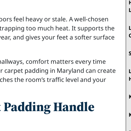
s feel heavy or stale. A well-chosen
trapping too much heat. It supports the
ear, and gives your feet a softer surface
allways, comfort matters every time
r carpet padding in Maryland can create
ches the room’s traffic level and your
 Padding Handle