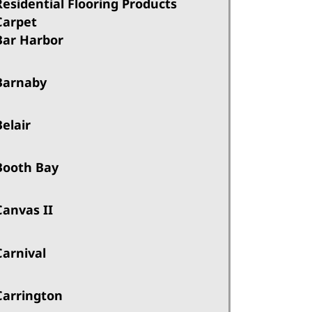
Residential Flooring Products
Carpet
Bar Harbor
Barnaby
Belair
Booth Bay
Canvas II
Carnival
Carrington