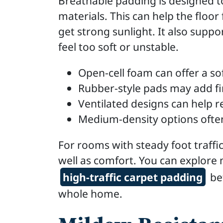
Breathable padding is designed t
materials. This can help the floor
get strong sunlight. It also supp
feel too soft or unstable.
Open-cell foam can offer a so
Rubber-style pads may add f
Ventilated designs can help 
Medium-density options often
For rooms with steady foot traffic
well as comfort. You can explore
high-traffic carpet padding
bef
whole home.