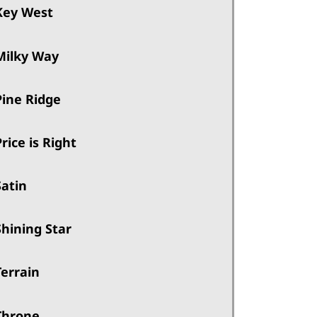
Key West
Milky Way
Pine Ridge
Price is Right
Satin
Shining Star
Terrain
Throne