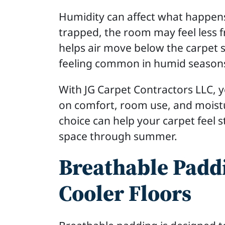
Humidity can affect what happens
trapped, the room may feel less 
helps air move below the carpet 
feeling common in humid season
With JG Carpet Contractors LLC,
on comfort, room use, and moist
choice can help your carpet feel 
space through summer.
Breathable Paddi
Cooler Floors