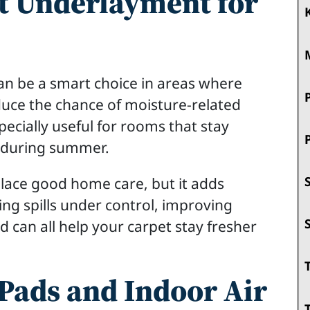
t Underlayment for
n be a smart choice in areas where
educe the chance of moisture-related
pecially useful for rooms that stay
d during summer.
place good home care, but it adds
ing spills under control, improving
ad can all help your carpet stay fresher
Pads and Indoor Air