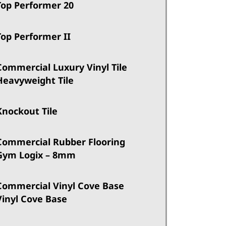
Top Performer 20
Top Performer II
Commercial Luxury Vinyl Tile
Heavyweight Tile
Knockout Tile
Commercial Rubber Flooring
Gym Logix – 8mm
Commercial Vinyl Cove Base
Vinyl Cove Base