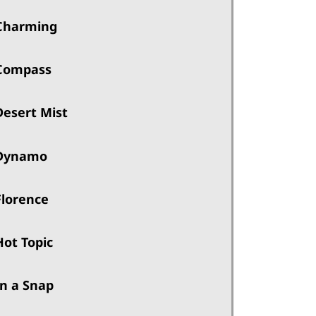
Charming
Compass
Desert Mist
Dynamo
Florence
Hot Topic
In a Snap