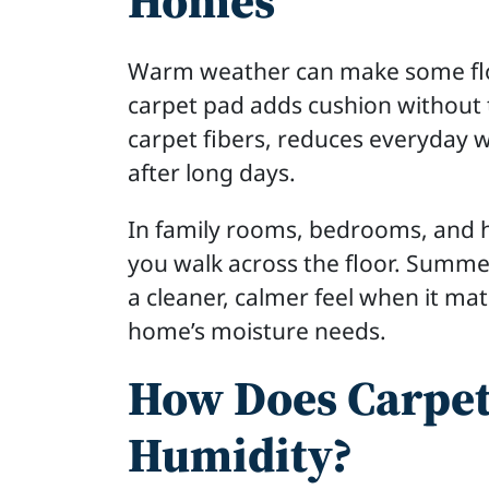
Homes
Warm weather can make some floor
carpet pad adds cushion without 
carpet fibers, reduces everyday w
after long days.
In family rooms, bedrooms, and h
you walk across the floor. Summe
a cleaner, calmer feel when it mat
home’s moisture needs.
How Does Carpet
Humidity?