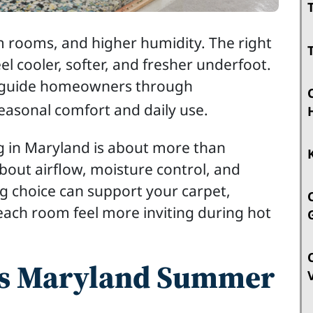
 rooms, and higher humidity. The right
l cooler, softer, and fresher underfoot.
e guide homeowners through
seasonal comfort and daily use.
 in Maryland is about more than
about airflow, moisture control, and
ng choice can support your carpet,
each room feel more inviting during hot
ts Maryland Summer