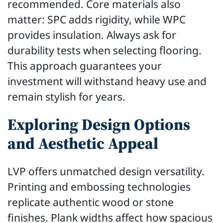
recommended. Core materials also
matter: SPC adds rigidity, while WPC
provides insulation. Always ask for
durability tests when selecting flooring.
This approach guarantees your
investment will withstand heavy use and
remain stylish for years.
Exploring Design Options
and Aesthetic Appeal
LVP offers unmatched design versatility.
Printing and embossing technologies
replicate authentic wood or stone
finishes. Plank widths affect how spacious