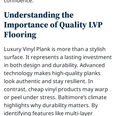
confidence.
Understanding the
Importance of Quality LVP
Flooring
Luxury Vinyl Plank is more than a stylish
surface. It represents a lasting investment
in both design and durability. Advanced
technology makes high-quality planks
look authentic and stay resilient. In
contrast, cheap vinyl products may warp
or peel under stress. Baltimore’s climate
highlights why durability matters. By
identifying features like multi-layer