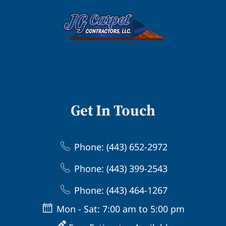
Get In Touch
Phone: (443) 652-2972
Phone: (443) 399-2543
Phone: (443) 464-1267
Mon - Sat: 7:00 am to 5:00 pm