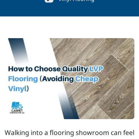
Walking into a flooring showroom can feel