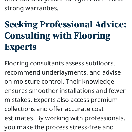
strong warranties.
Seeking Professional Advice:
Consulting with Flooring
Experts
Flooring consultants assess subfloors,
recommend underlayments, and advise
on moisture control. Their knowledge
ensures smoother installations and fewer
mistakes. Experts also access premium
collections and offer accurate cost
estimates. By working with professionals,
you make the process stress-free and