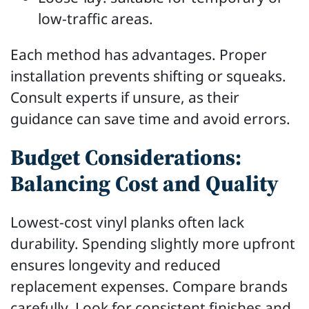
low-traffic areas.
Each method has advantages. Proper
installation prevents shifting or squeaks.
Consult experts if unsure, as their
guidance can save time and avoid errors.
Budget Considerations:
Balancing Cost and Quality
Lowest-cost vinyl planks often lack
durability. Spending slightly more upfront
ensures longevity and reduced
replacement expenses. Compare brands
carefully. Look for consistent finishes and