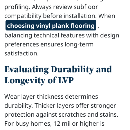
profiling. Always review subfloor
compatibility before installation. When
choosing vinyl plank flooring
,
balancing technical features with design
preferences ensures long-term
satisfaction.
Evaluating Durability and
Longevity of LVP
Wear layer thickness determines
durability. Thicker layers offer stronger
protection against scratches and stains.
For busy homes, 12 mil or higher is