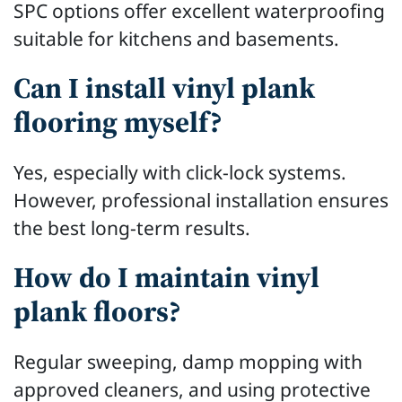
SPC options offer excellent waterproofing
suitable for kitchens and basements.
Can I install vinyl plank
flooring myself?
Yes, especially with click-lock systems.
However, professional installation ensures
the best long-term results.
How do I maintain vinyl
plank floors?
Regular sweeping, damp mopping with
approved cleaners, and using protective