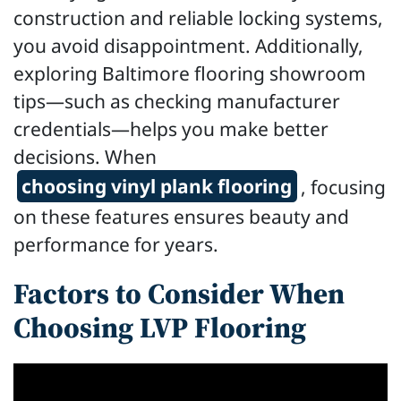
construction and reliable locking systems,
you avoid disappointment. Additionally,
exploring Baltimore flooring showroom
tips—such as checking manufacturer
credentials—helps you make better
decisions. When
choosing vinyl plank flooring
, focusing
on these features ensures beauty and
performance for years.
Factors to Consider When
Choosing LVP Flooring