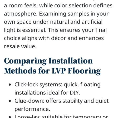
a room feels, while color selection defines
atmosphere. Examining samples in your
own space under natural and artificial
light is essential. This ensures your final
choice aligns with décor and enhances
resale value.
Comparing Installation
Methods for LVP Flooring
Click-lock systems: quick, floating
installations ideal for DIY.
Glue-down: offers stability and quiet
performance.
Loose-lay: suitable for temporary or