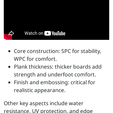
Core construction: SPC for stability,
WPC for comfort.
Plank thickness: thicker boards add
strength and underfoot comfort.
Finish and embossing: critical for
realistic appearance.
Other key aspects include water
resistance, UV protection, and edge