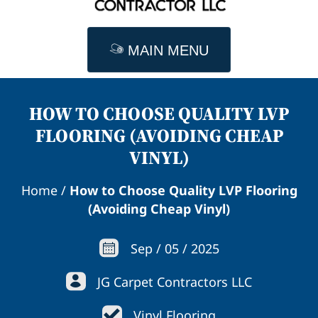
MAIN MENU
HOW TO CHOOSE QUALITY LVP
FLOORING (AVOIDING CHEAP
VINYL)
Home
/
How to Choose Quality LVP Flooring
(Avoiding Cheap Vinyl)
Sep
/
05
/
2025
JG Carpet Contractors LLC
Vinyl Flooring