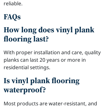
reliable.
FAQs
How long does vinyl plank
flooring last?
With proper installation and care, quality
planks can last 20 years or more in
residential settings.
Is vinyl plank flooring
waterproof?
Most products are water-resistant, and