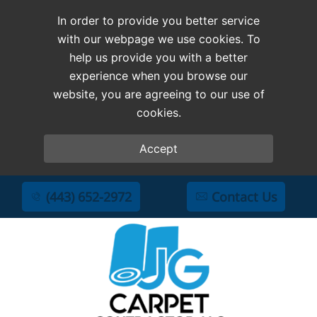
In order to provide you better service
with our webpage we use cookies. To
help us provide you with a better
experience when you browse our
website, you are agreeing to our use of
cookies.
Accept
(443) 652-2972
Contact Us