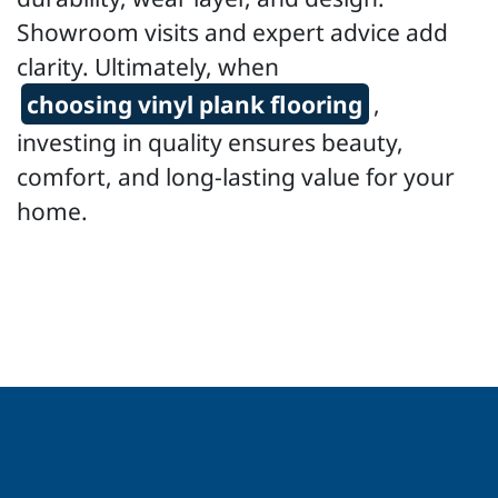
Showroom visits and expert advice add
clarity. Ultimately, when
choosing vinyl plank flooring
,
investing in quality ensures beauty,
comfort, and long-lasting value for your
home.