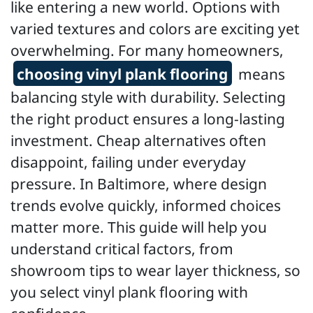
like entering a new world. Options with
varied textures and colors are exciting yet
overwhelming. For many homeowners,
choosing vinyl plank flooring
means
balancing style with durability. Selecting
the right product ensures a long-lasting
investment. Cheap alternatives often
disappoint, failing under everyday
pressure. In Baltimore, where design
trends evolve quickly, informed choices
matter more. This guide will help you
understand critical factors, from
showroom tips to wear layer thickness, so
you select vinyl plank flooring with