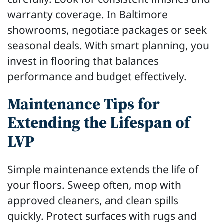
warranty coverage. In Baltimore
showrooms, negotiate packages or seek
seasonal deals. With smart planning, you
invest in flooring that balances
performance and budget effectively.
Maintenance Tips for
Extending the Lifespan of
LVP
Simple maintenance extends the life of
your floors. Sweep often, mop with
approved cleaners, and clean spills
quickly. Protect surfaces with rugs and