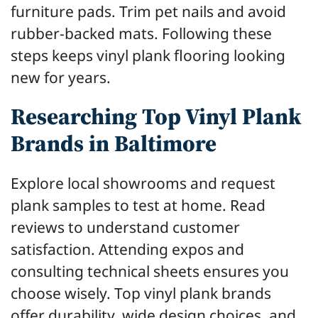
furniture pads. Trim pet nails and avoid
rubber-backed mats. Following these
steps keeps vinyl plank flooring looking
new for years.
Researching Top Vinyl Plank
Brands in Baltimore
Explore local showrooms and request
plank samples to test at home. Read
reviews to understand customer
satisfaction. Attending expos and
consulting technical sheets ensures you
choose wisely. Top vinyl plank brands
offer durability, wide design choices, and