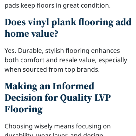
pads keep floors in great condition.
Does vinyl plank flooring add
home value?
Yes. Durable, stylish flooring enhances
both comfort and resale value, especially
when sourced from top brands.
Making an Informed
Decision for Quality LVP
Flooring
Choosing wisely means focusing on
durability, wear layer, and design.