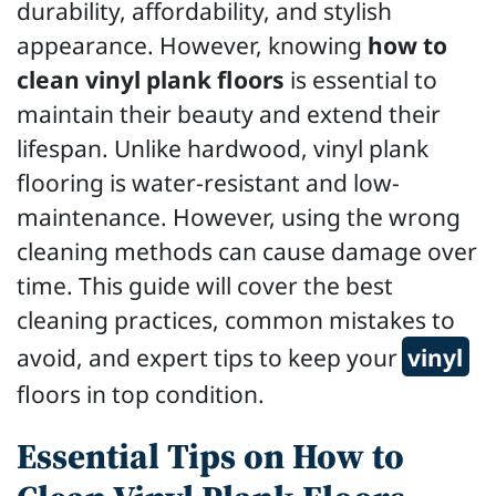
durability, affordability, and stylish
appearance. However, knowing
how to
clean vinyl plank floors
is essential to
maintain their beauty and extend their
lifespan. Unlike hardwood, vinyl plank
flooring is water-resistant and low-
maintenance. However, using the wrong
cleaning methods can cause damage over
time. This guide will cover the best
cleaning practices, common mistakes to
avoid, and expert tips to keep your
vinyl
floors in top condition.
Essential Tips on How to