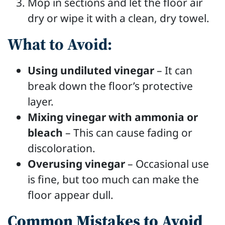
Mop in sections and let the floor air
dry or wipe it with a clean, dry towel.
What to Avoid:
Using undiluted vinegar
– It can
break down the floor’s protective
layer.
Mixing vinegar with ammonia or
bleach
– This can cause fading or
discoloration.
Overusing vinegar
– Occasional use
is fine, but too much can make the
floor appear dull.
Common Mistakes to Avoid