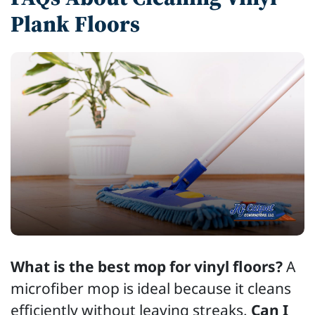
Plank Floors
What is the best mop for vinyl floors?
A
microfiber mop is ideal because it cleans
efficiently without leaving streaks.
Can I