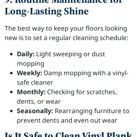
Long-Lasting Shine
The best way to keep your floors looking
new is to set a regular cleaning schedule:
Daily:
Light sweeping or dust
mopping
Weekly:
Damp mopping with a vinyl-
safe cleaner
Monthly:
Checking for scratches,
dents, or wear
Seasonally:
Rearranging furniture to
prevent dents and even out wear
Is It Safe to Clean Vinyl Plank