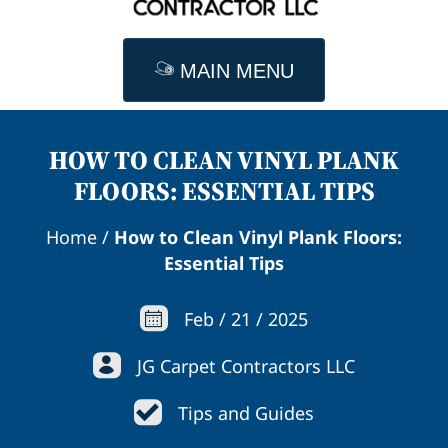
MAIN MENU
HOW TO CLEAN VINYL PLANK
FLOORS: ESSENTIAL TIPS
Home
/
How to Clean Vinyl Plank Floors:
Essential Tips
Feb
/
21
/
2025
JG Carpet Contractors LLC
Tips and Guides