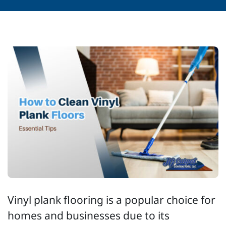
Vinyl plank flooring is a popular choice for
homes and businesses due to its