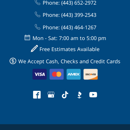
Phone: (443) 652-2972
Phone: (443) 399-2543
Phone: (443) 464-1267
Mon - Sat: 7:00 am to 5:00 pm
Free Estimates Available
We Accept Cash, Checks and Credit Cards