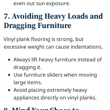
even out sun exposure.
7. Avoiding Heavy Loads and
Dragging Furniture
Vinyl plank flooring is strong, but
excessive weight can cause indentations.
Always lift heavy furniture instead of
dragging it.
Use furniture sliders when moving
large items.
Avoid placing extremely heavy
appliances directly on vinyl planks.