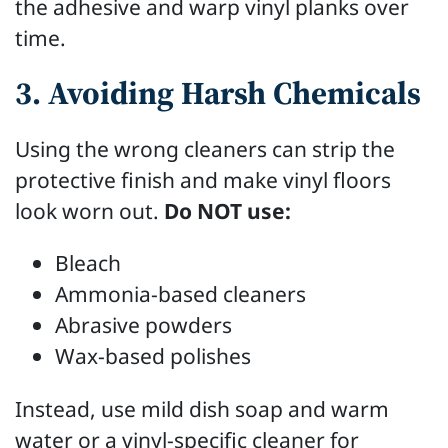
the adhesive and warp vinyl planks over
time.
3. Avoiding Harsh Chemicals
Using the wrong cleaners can strip the
protective finish and make vinyl floors
look worn out.
Do NOT use:
Bleach
Ammonia-based cleaners
Abrasive powders
Wax-based polishes
Instead, use mild dish soap and warm
water or a vinyl-specific cleaner for