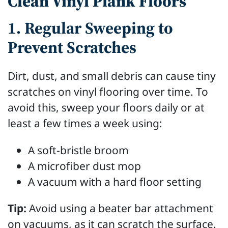
Clean Vinyl Plank Floors
1. Regular Sweeping to
Prevent Scratches
Dirt, dust, and small debris can cause tiny
scratches on vinyl flooring over time. To
avoid this, sweep your floors daily or at
least a few times a week using:
A soft-bristle broom
A microfiber dust mop
A vacuum with a hard floor setting
Tip:
Avoid using a beater bar attachment
on vacuums, as it can scratch the surface.