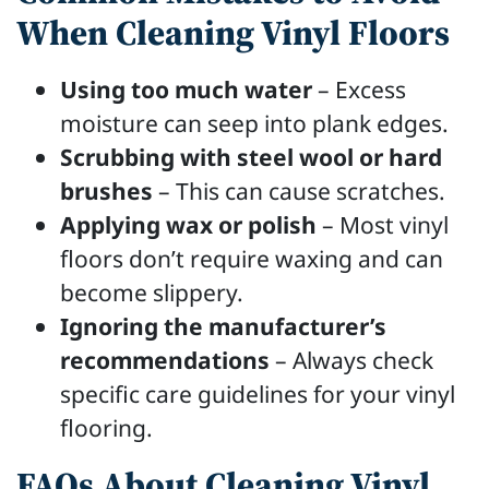
When Cleaning Vinyl Floors
Using too much water
– Excess
moisture can seep into plank edges.
Scrubbing with steel wool or hard
brushes
– This can cause scratches.
Applying wax or polish
– Most vinyl
floors don’t require waxing and can
become slippery.
Ignoring the manufacturer’s
recommendations
– Always check
specific care guidelines for your vinyl
flooring.
FAQs About Cleaning Vinyl