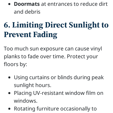
Doormats
at entrances to reduce dirt
and debris
6. Limiting Direct Sunlight to
Prevent Fading
Too much sun exposure can cause vinyl
planks to fade over time. Protect your
floors by:
Using curtains or blinds during peak
sunlight hours.
Placing UV-resistant window film on
windows.
Rotating furniture occasionally to