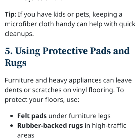
Tip:
If you have kids or pets, keeping a
microfiber cloth handy can help with quick
cleanups.
5. Using Protective Pads and
Rugs
Furniture and heavy appliances can leave
dents or scratches on vinyl flooring. To
protect your floors, use:
Felt pads
under furniture legs
Rubber-backed rugs
in high-traffic
areas