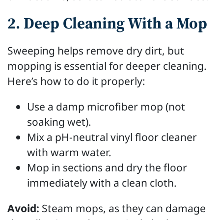
2. Deep Cleaning With a Mop
Sweeping helps remove dry dirt, but
mopping is essential for deeper cleaning.
Here’s how to do it properly:
Use a damp microfiber mop (not
soaking wet).
Mix a pH-neutral vinyl floor cleaner
with warm water.
Mop in sections and dry the floor
immediately with a clean cloth.
Avoid:
Steam mops, as they can damage