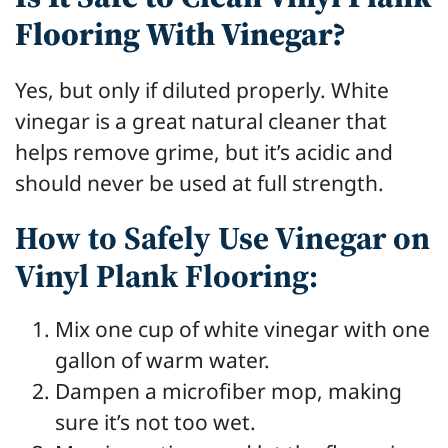
Flooring With Vinegar?
Yes, but only if diluted properly. White
vinegar is a great natural cleaner that
helps remove grime, but it’s acidic and
should never be used at full strength.
How to Safely Use Vinegar on
Vinyl Plank Flooring:
Mix one cup of white vinegar with one
gallon of warm water.
Dampen a microfiber mop, making
sure it’s not too wet.