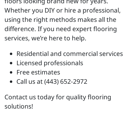
floors looking brand new for years.
Whether you DIY or hire a professional,
using the right methods makes all the
difference. If you need expert flooring
services, we’re here to help.
Residential and commercial services
Licensed professionals
Free estimates
Call us at (443) 652-2972
Contact us today for quality flooring
solutions!