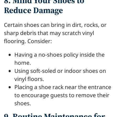
8. Mind Your Shoes to
Reduce Damage
Certain shoes can bring in dirt, rocks, or
sharp debris that may scratch vinyl
flooring. Consider:
Having a no-shoes policy inside the
home.
Using soft-soled or indoor shoes on
vinyl floors.
Placing a shoe rack near the entrance
to encourage guests to remove their
shoes.
9. Routine Maintenance for