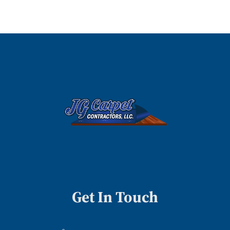
Get In Touch