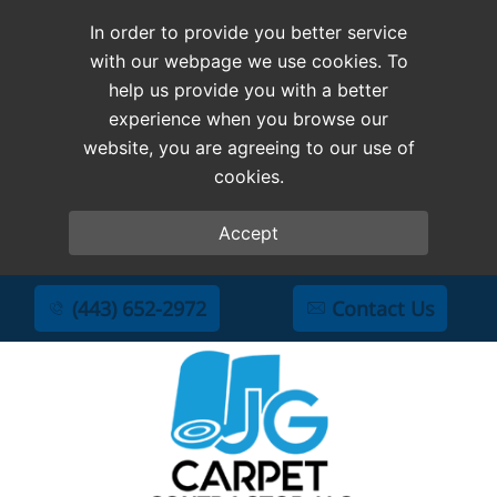
In order to provide you better service
with our webpage we use cookies. To
help us provide you with a better
experience when you browse our
website, you are agreeing to our use of
cookies.
Accept
(443) 652-2972
Contact Us