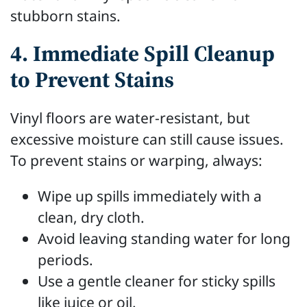
stubborn stains.
4. Immediate Spill Cleanup
to Prevent Stains
Vinyl floors are water-resistant, but
excessive moisture can still cause issues.
To prevent stains or warping, always:
Wipe up spills immediately with a
clean, dry cloth.
Avoid leaving standing water for long
periods.
Use a gentle cleaner for sticky spills
like juice or oil.