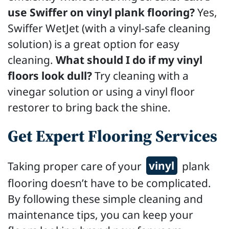
use Swiffer on vinyl plank flooring?
Yes,
Swiffer WetJet (with a vinyl-safe cleaning
solution) is a great option for easy
cleaning.
What should I do if my vinyl
floors look dull?
Try cleaning with a
vinegar solution or using a vinyl floor
restorer to bring back the shine.
Get Expert Flooring Services
Taking proper care of your
vinyl
plank
flooring doesn’t have to be complicated.
By following these simple cleaning and
maintenance tips, you can keep your