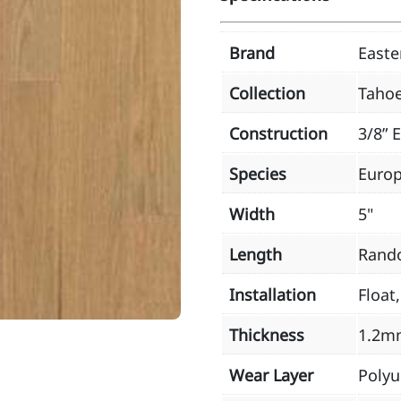
Brand
East
Collection
Taho
Construction
3/8” 
Species
Euro
Width
5"
Length
Rand
Installation
Float
Thickness
1.2m
Wear Layer
Poly