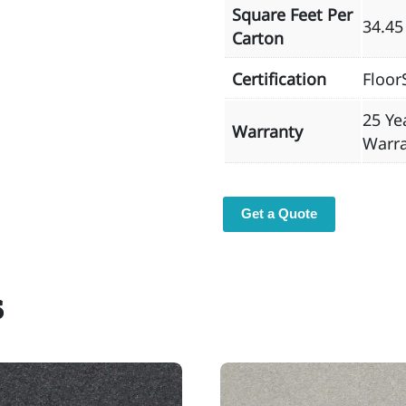
Square Feet Per
34.45
Carton
Certification
Floor
25 Ye
Warranty
Warr
Get a Quote
s