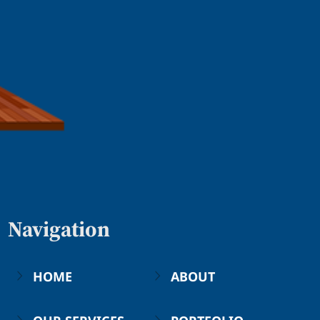
Navigation
HOME
ABOUT