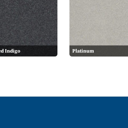
ed Indigo
Platinum