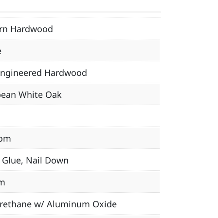
ern Hardwood
e
Engineered Hardwood
pean White Oak
om
, Glue, Nail Down
m
urethane w/ Aluminum Oxide