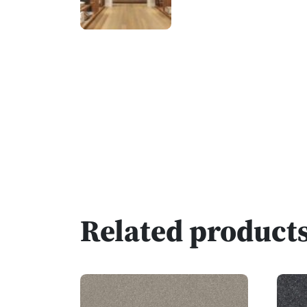
Related product