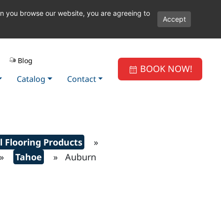
en you browse our website, you are agreeing to
Accept
Blog
BOOK NOW!
Catalog
Contact
l Flooring Products
»
»
Tahoe
» Auburn