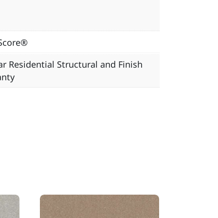
Score®
ar Residential Structural and Finish
anty