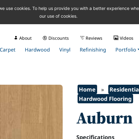
 we use cookies. To help us provide you with a better experience wh
our use of cookies.
About
Discounts
Reviews
Videos
Carpet
Hardwood
Vinyl
Refinishing
Portfolio
Home
»
Residentia
Hardwood Flooring
Auburn
Specifications