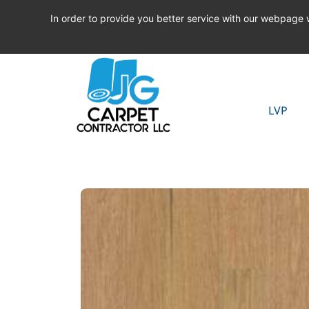
In order to provide you better service with our webpage
LVP