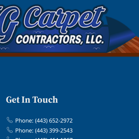
Get In Touch
Phone: (443) 652-2972
Phone: (443) 399-2543