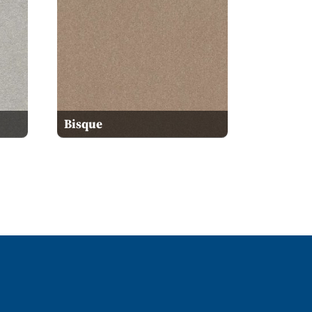
Bisque