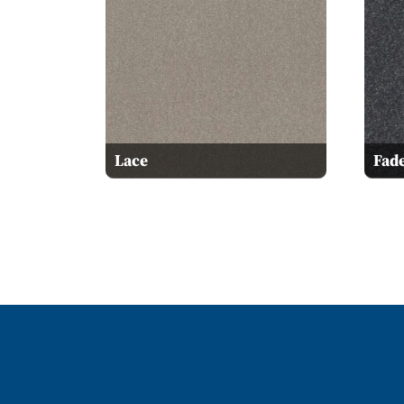
Lace
Fad