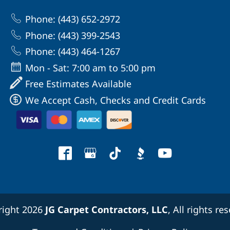
Phone: (443) 652-2972
Phone: (443) 399-2543
Phone: (443) 464-1267
Mon - Sat: 7:00 am to 5:00 pm
Free Estimates Available
We Accept Cash, Checks and Credit Cards
right 2026
JG Carpet Contractors, LLC
, All rights re