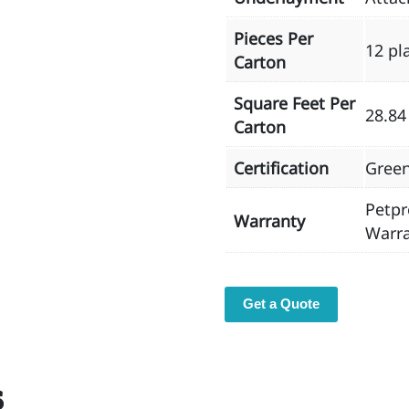
Pieces Per
12 pl
Carton
Square Feet Per
28.84
Carton
Certification
Gree
Petpr
Warranty
Warra
Get a Quote
s