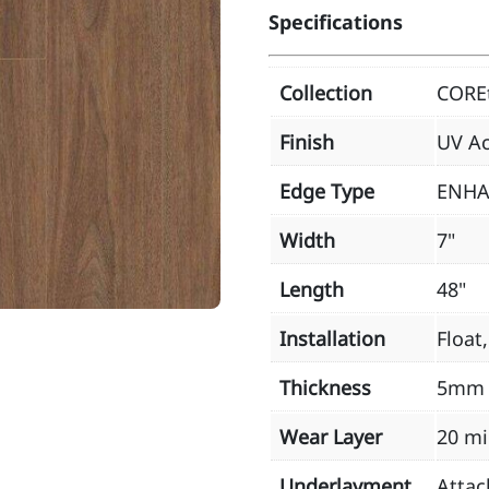
Specifications
Collection
CORE
Finish
UV Ac
Edge Type
ENHA
Width
7"
Length
48"
Installation
Float
Thickness
5mm
Wear Layer
20 mi
Underlayment
Attac