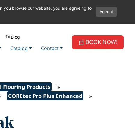
en you browse our website, you are agreeing to
Accept
Blog
BOOK NOW!
Catalog
Contact
l Flooring Products
»
»
COREtec Pro Plus Enhanced
»
ak