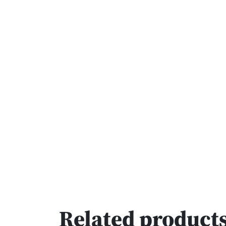
Related product