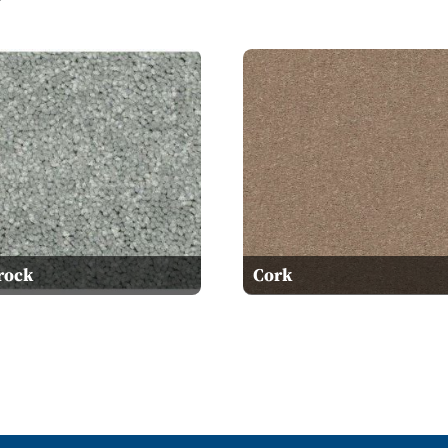
rock
Cork