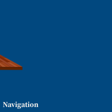
Navigation