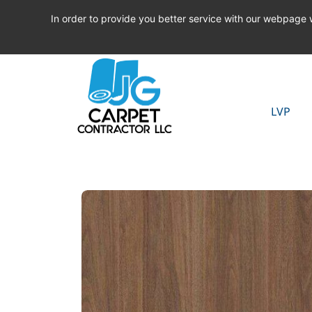
In order to provide you better service with our webpage
LVP