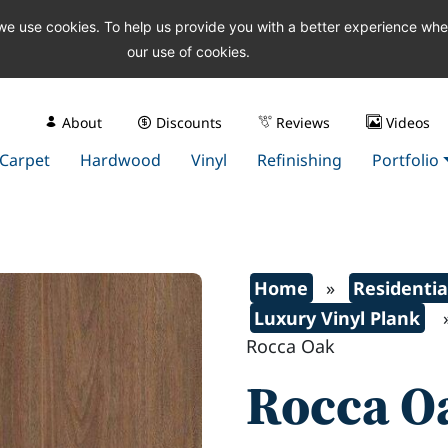
 we use cookies. To help us provide you with a better experience wh
our use of cookies.
About
Discounts
Reviews
Videos
Carpet
Hardwood
Vinyl
Refinishing
Portfolio
Home
»
Residentia
Luxury Vinyl Plank
Rocca Oak
Rocca O