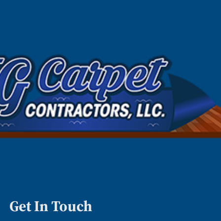
Get In Touch