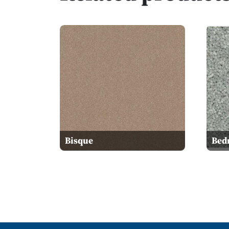
Bisque
Bed