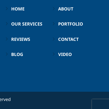
HOME
ABOUT
OUR SERVICES
PORTFOLIO
REVIEWS
CONTACT
BLOG
VIDEO
served