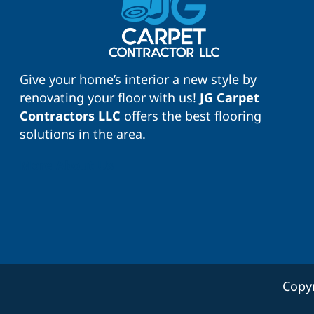
Give your home’s interior a new style by
renovating your floor with us!
JG Carpet
Contractors LLC
offers the best flooring
solutions in the area.
More About Us
Copy