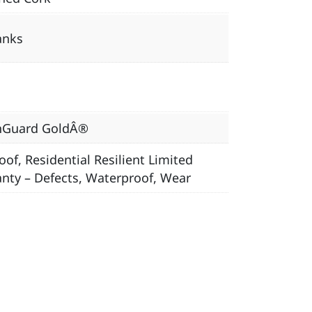
anks
nGuard GoldÂ®
oof, Residential Resilient Limited
nty – Defects, Waterproof, Wear