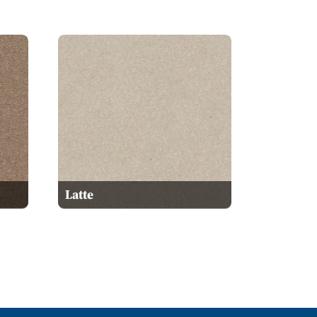
Latte