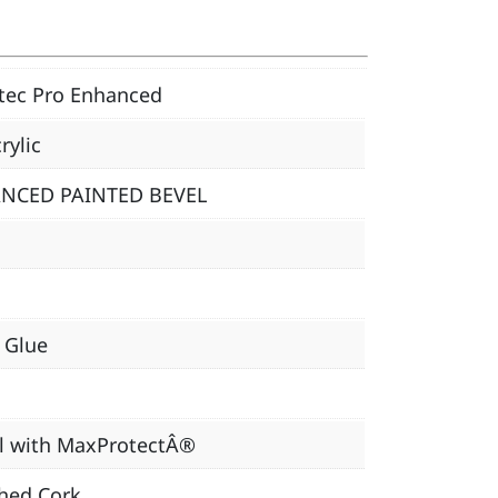
tec Pro Enhanced
rylic
NCED PAINTED BEVEL
, Glue
l with MaxProtectÂ®
hed Cork