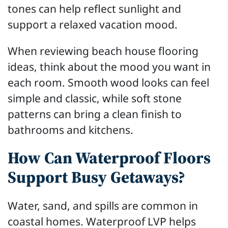
tones can help reflect sunlight and
support a relaxed vacation mood.
When reviewing beach house flooring
ideas, think about the mood you want in
each room. Smooth wood looks can feel
simple and classic, while soft stone
patterns can bring a clean finish to
bathrooms and kitchens.
How Can Waterproof Floors
Support Busy Getaways?
Water, sand, and spills are common in
coastal homes. Waterproof LVP helps