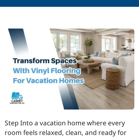
Step Into a vacation home where every
room feels relaxed, clean, and ready for