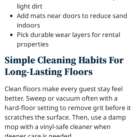
light dirt
Add mats near doors to reduce sand
indoors
Pick durable wear layers for rental
properties
Simple Cleaning Habits For
Long-Lasting Floors
Clean floors make every guest stay feel
better. Sweep or vacuum often with a
hard-floor setting to remove grit before it
scratches the surface. Then, use a damp
mop with a vinyl-safe cleaner when
deeper care is needed.