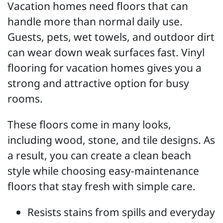
Vacation homes need floors that can
handle more than normal daily use.
Guests, pets, wet towels, and outdoor dirt
can wear down weak surfaces fast. Vinyl
flooring for vacation homes gives you a
strong and attractive option for busy
rooms.
These floors come in many looks,
including wood, stone, and tile designs. As
a result, you can create a clean beach
style while choosing easy-maintenance
floors that stay fresh with simple care.
Resists stains from spills and everyday