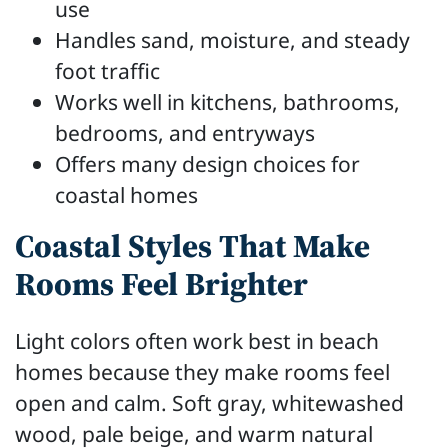
use
Handles sand, moisture, and steady
foot traffic
Works well in kitchens, bathrooms,
bedrooms, and entryways
Offers many design choices for
coastal homes
Coastal Styles That Make
Rooms Feel Brighter
Light colors often work best in beach
homes because they make rooms feel
open and calm. Soft gray, whitewashed
wood, pale beige, and warm natural