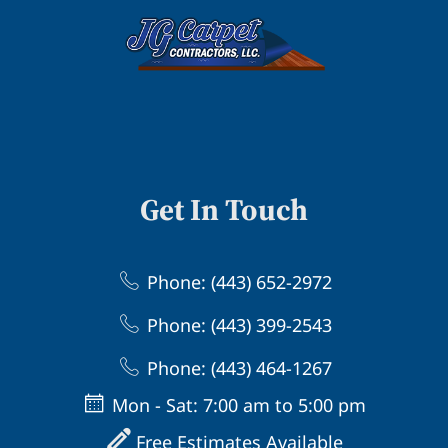
Get In Touch
Phone: (443) 652-2972
Phone: (443) 399-2543
Phone: (443) 464-1267
Mon - Sat: 7:00 am to 5:00 pm
Free Estimates Available