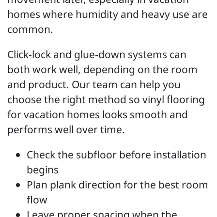
homes where humidity and heavy use are
common.
Click-lock and glue-down systems can
both work well, depending on the room
and product. Our team can help you
choose the right method so vinyl flooring
for vacation homes looks smooth and
performs well over time.
Check the subfloor before installation
begins
Plan plank direction for the best room
flow
Leave proper spacing when the