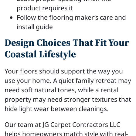
product requires it
Follow the flooring maker’s care and
install guide
Design Choices That Fit Your
Coastal Lifestyle
Your floors should support the way you
use your home. A quiet family retreat may
need soft natural tones, while a rental
property may need stronger textures that
hide light wear between cleanings.
Our team at JG Carpet Contractors LLC
helps homeowners match style with real-