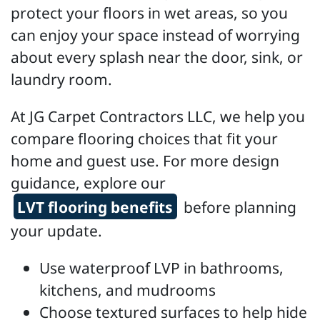
protect your floors in wet areas, so you
can enjoy your space instead of worrying
about every splash near the door, sink, or
laundry room.
At JG Carpet Contractors LLC, we help you
compare flooring choices that fit your
home and guest use. For more design
guidance, explore our
LVT flooring benefits
before planning
your update.
Use waterproof LVP in bathrooms,
kitchens, and mudrooms
Choose textured surfaces to help hide