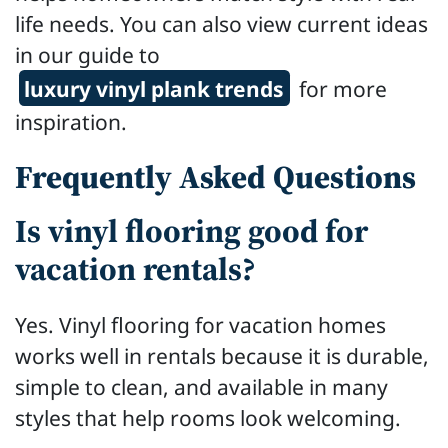
life needs. You can also view current ideas
in our guide to
luxury vinyl plank trends
for more
inspiration.
Frequently Asked Questions
Is vinyl flooring good for
vacation rentals?
Yes. Vinyl flooring for vacation homes
works well in rentals because it is durable,
simple to clean, and available in many
styles that help rooms look welcoming.