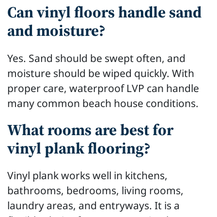
Can vinyl floors handle sand
and moisture?
Yes. Sand should be swept often, and
moisture should be wiped quickly. With
proper care, waterproof LVP can handle
many common beach house conditions.
What rooms are best for
vinyl plank flooring?
Vinyl plank works well in kitchens,
bathrooms, bedrooms, living rooms,
laundry areas, and entryways. It is a