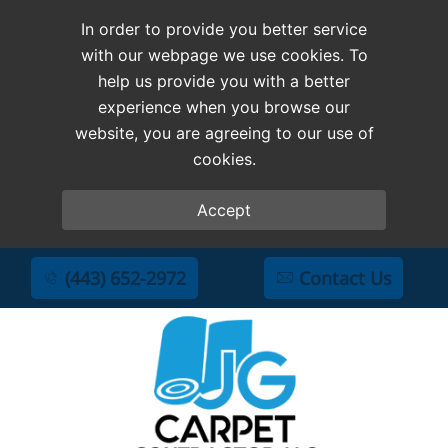
In order to provide you better service
with our webpage we use cookies. To
help us provide you with a better
experience when you browse our
website, you are agreeing to our use of
cookies.
Accept
(443) 652-2972
Contact Us