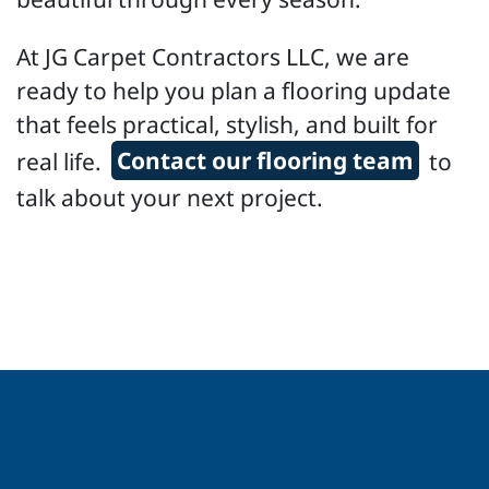
At JG Carpet Contractors LLC, we are
ready to help you plan a flooring update
that feels practical, stylish, and built for
real life.
Contact our flooring team
to
talk about your next project.