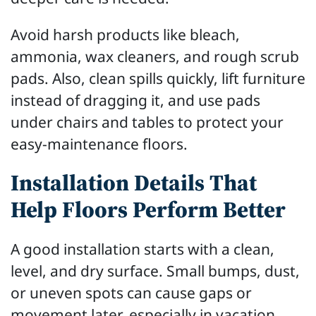
Avoid harsh products like bleach,
ammonia, wax cleaners, and rough scrub
pads. Also, clean spills quickly, lift furniture
instead of dragging it, and use pads
under chairs and tables to protect your
easy-maintenance floors.
Installation Details That
Help Floors Perform Better
A good installation starts with a clean,
level, and dry surface. Small bumps, dust,
or uneven spots can cause gaps or
movement later, especially in vacation