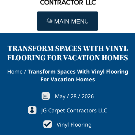
MAIN MENU
TRANSFORM SPACES WITH VINYL
FLOORING FOR VACATION HOMES
Home
/
Transform Spaces With Vinyl Flooring
For Vacation Homes
May
/
28
/
2026
JG Carpet Contractors LLC
Vinyl Flooring