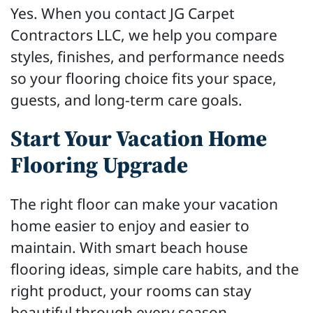
Yes. When you contact JG Carpet
Contractors LLC, we help you compare
styles, finishes, and performance needs
so your flooring choice fits your space,
guests, and long-term care goals.
Start Your Vacation Home
Flooring Upgrade
The right floor can make your vacation
home easier to enjoy and easier to
maintain. With smart beach house
flooring ideas, simple care habits, and the
right product, your rooms can stay
beautiful through every season.