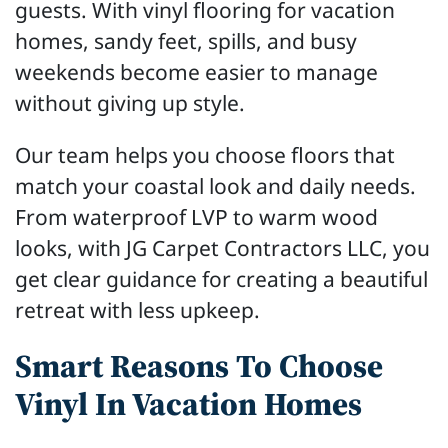
guests. With vinyl flooring for vacation
homes, sandy feet, spills, and busy
weekends become easier to manage
without giving up style.
Our team helps you choose floors that
match your coastal look and daily needs.
From waterproof LVP to warm wood
looks, with JG Carpet Contractors LLC, you
get clear guidance for creating a beautiful
retreat with less upkeep.
Smart Reasons To Choose
Vinyl In Vacation Homes