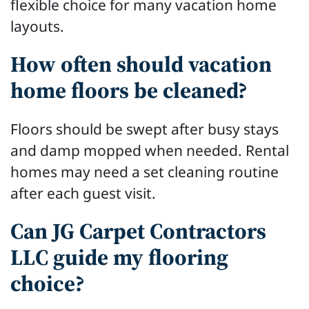
flexible choice for many vacation home
layouts.
How often should vacation
home floors be cleaned?
Floors should be swept after busy stays
and damp mopped when needed. Rental
homes may need a set cleaning routine
after each guest visit.
Can JG Carpet Contractors
LLC guide my flooring
choice?