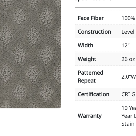
Face Fiber
100% 
Construction
Level
Width
12"
Weight
26 oz
Patterned
2.0”W
Repeat
Certification
CRI G
10 Ye
Warranty
Year 
Stain