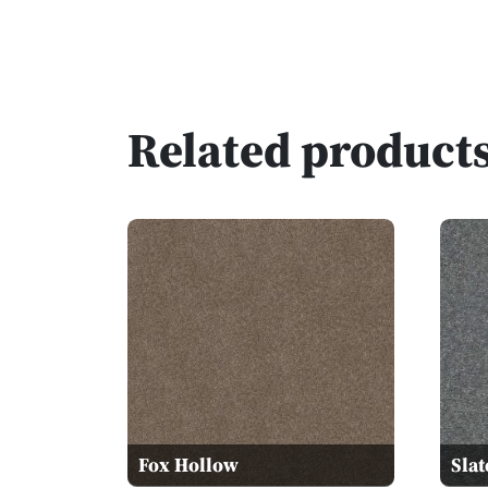
Related product
Fox Hollow
Slat