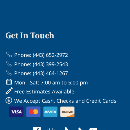
Get In Touch
Phone: (443) 652-2972
Phone: (443) 399-2543
Phone: (443) 464-1267
Mon - Sat: 7:00 am to 5:00 pm
Free Estimates Available
We Accept Cash, Checks and Credit Cards