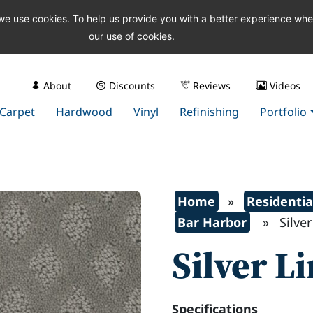
 we use cookies. To help us provide you with a better experience wh
our use of cookies.
About
Discounts
Reviews
Videos
Carpet
Hardwood
Vinyl
Refinishing
Portfolio
Home
»
Residentia
Bar Harbor
» Silver 
Silver L
Specifications