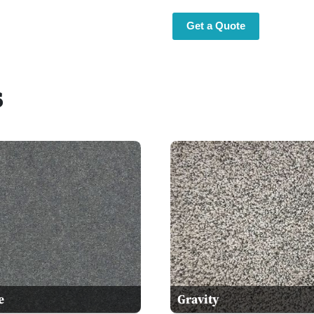
Get a Quote
s
e
Gravity