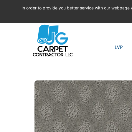
In order to provide you better service with our webpage
LVP