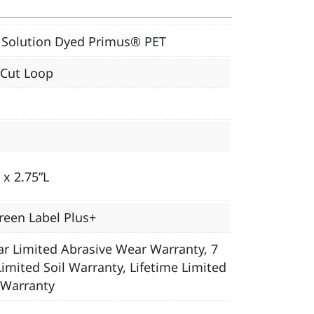
Solution Dyed Primus® PET
 Cut Loop
 x 2.75”L
reen Label Plus+
ar Limited Abrasive Wear Warranty, 7
Limited Soil Warranty, Lifetime Limited
 Warranty