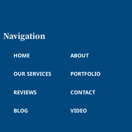
Navigation
HOME
ABOUT
OUR SERVICES
PORTFOLIO
REVIEWS
CONTACT
BLOG
VIDEO