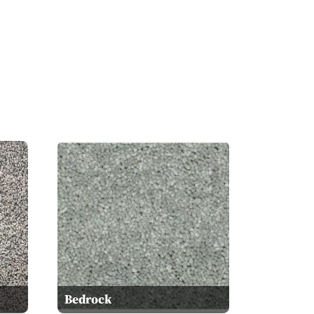
Bedrock