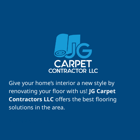
Give your home’s interior a new style by
renovating your floor with us!
JG Carpet
Contractors LLC
offers the best flooring
solutions in the area.
More About Us