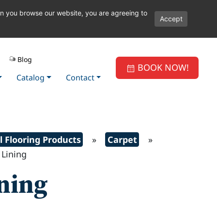
en you browse our website, you are agreeing to
Accept
Blog
BOOK NOW!
Catalog
Contact
l Flooring Products
»
Carpet
»
Lining
ining