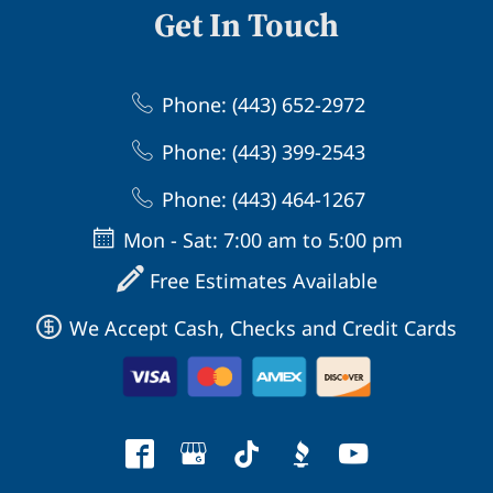
Get In Touch
Phone: (443) 652-2972
Phone: (443) 399-2543
Phone: (443) 464-1267
Mon - Sat: 7:00 am to 5:00 pm
Free Estimates Available
We Accept Cash, Checks and Credit Cards