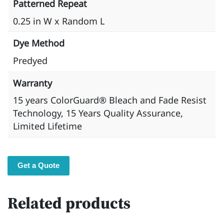
Patterned Repeat
0.25 in W x Random L
Dye Method
Predyed
Warranty
15 years ​ColorGuard® Bleach and Fade Resist
Technology, 15 Years Quality Assurance,
Limited Lifetime
Get a Quote
Related products