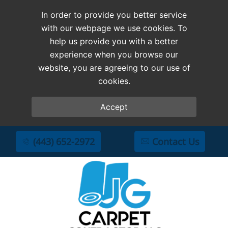
In order to provide you better service
with our webpage we use cookies. To
help us provide you with a better
experience when you browse our
website, you are agreeing to our use of
cookies.
Accept
(443) 652-2972
Contact Us