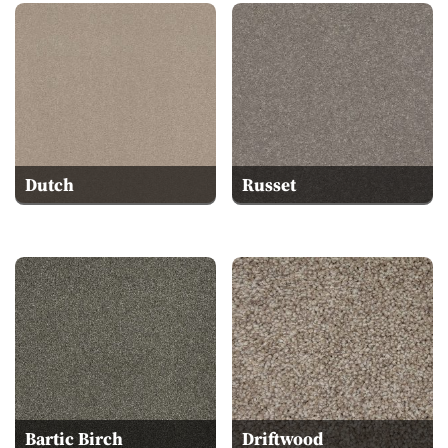
Dutch
Russet
Bartic Birch
Driftwood