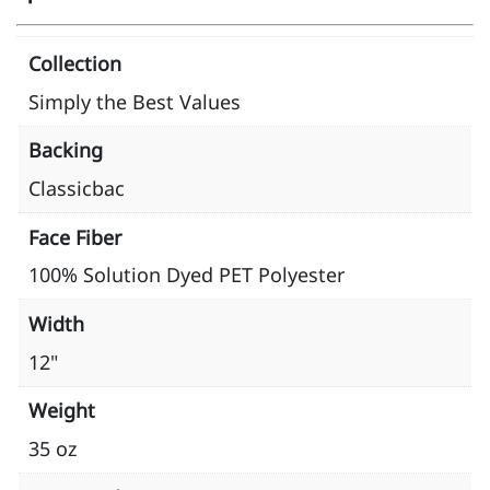
Collection
Simply the Best Values
Backing
Classicbac
Face Fiber
100% Solution Dyed PET Polyester
Width
12"
Weight
35 oz