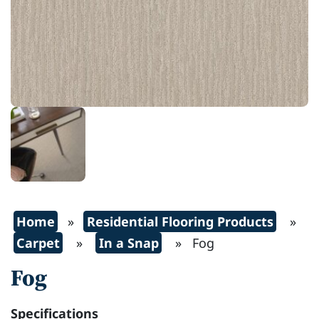
Home
»
Residential Flooring Products
»
Carpet
»
In a Snap
» Fog
Fog
Specifications