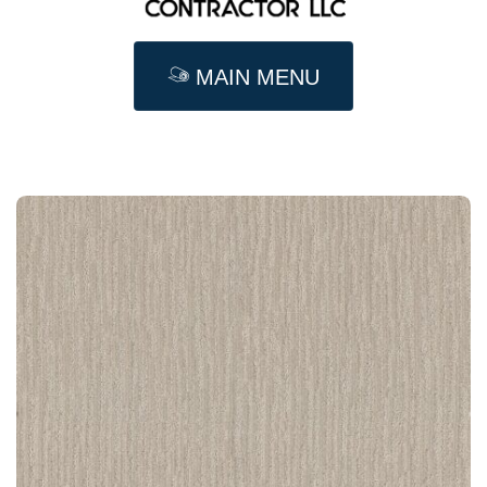
MAIN MENU