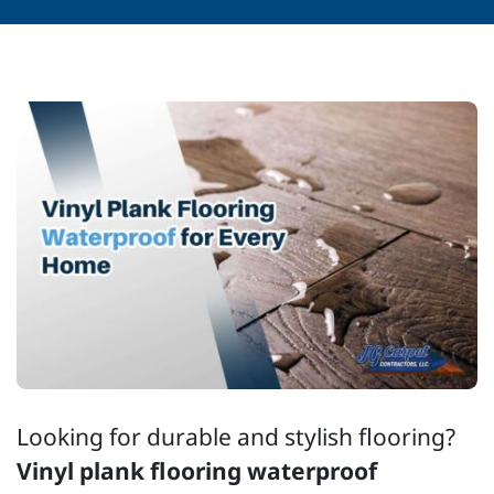
Looking for durable and stylish flooring?
Vinyl plank flooring waterproof