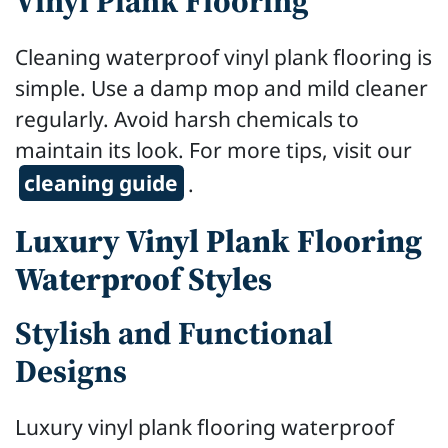
Vinyl Plank Flooring
Cleaning waterproof vinyl plank flooring is
simple. Use a damp mop and mild cleaner
regularly. Avoid harsh chemicals to
maintain its look. For more tips, visit our
cleaning guide
.
Luxury Vinyl Plank Flooring
Waterproof Styles
Stylish and Functional
Designs
Luxury vinyl plank flooring waterproof