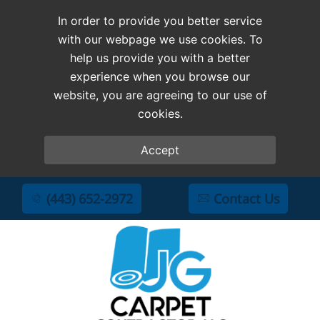
In order to provide you better service
with our webpage we use cookies. To
help us provide you with a better
experience when you browse our
website, you are agreeing to our use of
cookies.
Accept
(443) 652-2972
Contact Us