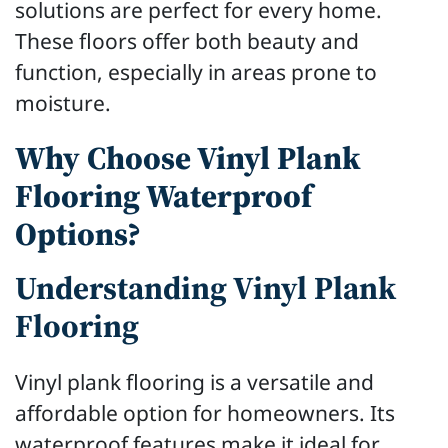
solutions are perfect for every home.
These floors offer both beauty and
function, especially in areas prone to
moisture.
Why Choose Vinyl Plank
Flooring Waterproof
Options?
Understanding Vinyl Plank
Flooring
Vinyl plank flooring is a versatile and
affordable option for homeowners. Its
waterproof features make it ideal for