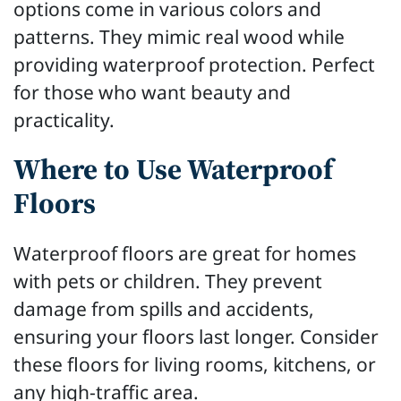
options come in various colors and
patterns. They mimic real wood while
providing waterproof protection. Perfect
for those who want beauty and
practicality.
Where to Use Waterproof
Floors
Waterproof floors are great for homes
with pets or children. They prevent
damage from spills and accidents,
ensuring your floors last longer. Consider
these floors for living rooms, kitchens, or
any high-traffic area.