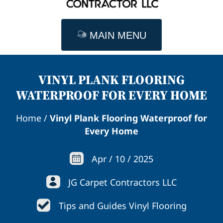
MAIN MENU
VINYL PLANK FLOORING
WATERPROOF FOR EVERY HOME
Home
/
Vinyl Plank Flooring Waterproof for
Every Home
Apr
/
10
/
2025
JG Carpet Contractors LLC
Tips and Guides Vinyl Flooring