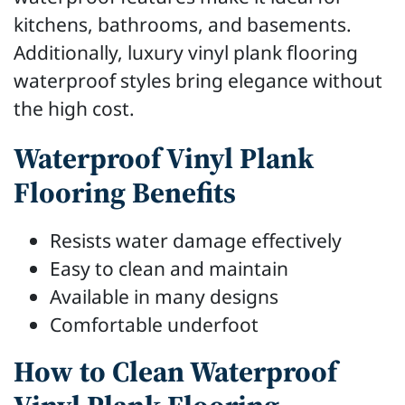
kitchens, bathrooms, and basements.
Additionally, luxury vinyl plank flooring
waterproof styles bring elegance without
the high cost.
Waterproof Vinyl Plank
Flooring Benefits
Resists water damage effectively
Easy to clean and maintain
Available in many designs
Comfortable underfoot
How to Clean Waterproof