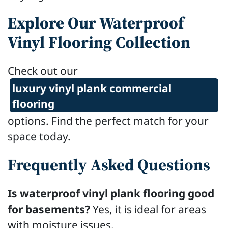
Explore Our Waterproof
Vinyl Flooring Collection
Check out our
luxury vinyl plank commercial
flooring
options. Find the perfect match for your
space today.
Frequently Asked Questions
Is waterproof vinyl plank flooring good
for basements?
Yes, it is ideal for areas
with moisture issues.