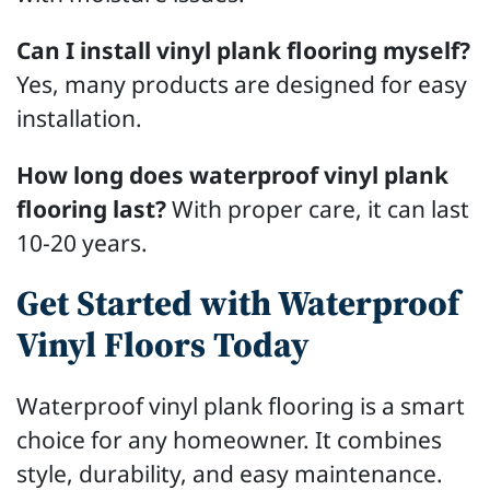
Can I install vinyl plank flooring myself?
Yes, many products are designed for easy
installation.
How long does waterproof vinyl plank
flooring last?
With proper care, it can last
10-20 years.
Get Started with Waterproof
Vinyl Floors Today
Waterproof vinyl plank flooring is a smart
choice for any homeowner. It combines
style, durability, and easy maintenance.