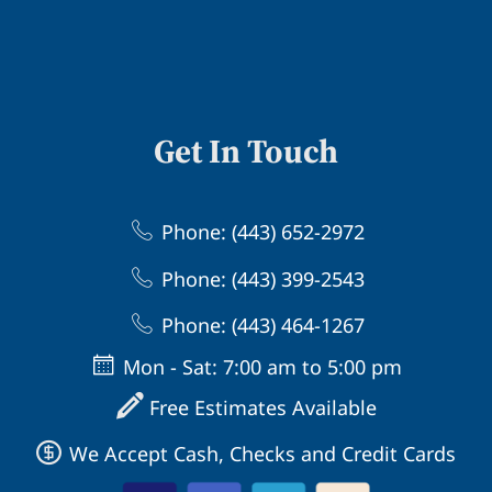
Get In Touch
Phone: (443) 652-2972
Phone: (443) 399-2543
Phone: (443) 464-1267
Mon - Sat: 7:00 am to 5:00 pm
Free Estimates Available
We Accept Cash, Checks and Credit Cards