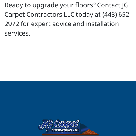
Ready to upgrade your floors? Contact JG
Carpet Contractors LLC today at (443) 652-
2972 for expert advice and installation
services.